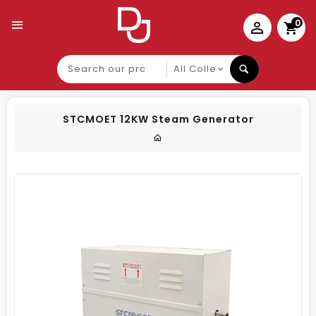
0
Search
our
product
STCMOET 12KW Steam Generator