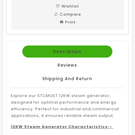
Wishlist
Compare
Print
Description
Reviews
Shipping And Return
Explore our STCMOET 12KW steam generator,
designed for optimal performance and energy
efficiency. Perfect for industrial and commercial
applications, it ensures reliable steam output.
12KW Steam Generator Characteristics:-