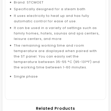
Brand: STCMOET
Specifically designed for a steam bath
It uses electricity to heat up and has fully
automatic control for ease of use.
It can be used in a variety of settings such as
family homes, hotels, saunas and spa centers,
leisure centers, and more
The remaining working time and room
temperature are displayed when paired with
the ST panel. You can easily set the
temperature between 35-55 °C (95-131°F) and
the working time between 1-60 minutes.
Single phase
Related Products