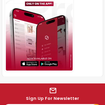
Sign Up For Newsletter