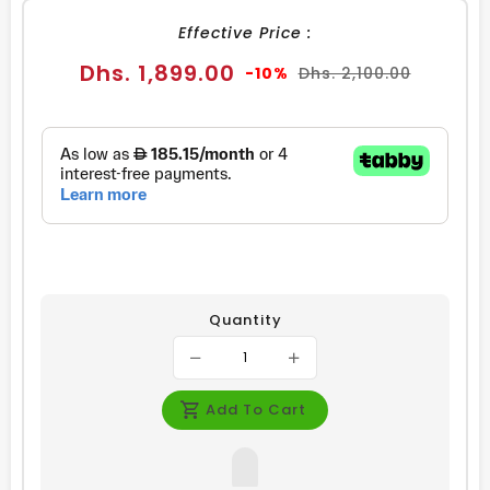
Effective Price :
Sale
Regular
Dhs. 1,899.00
-10%
Dhs. 2,100.00
price
price
Quantity
Add To Cart