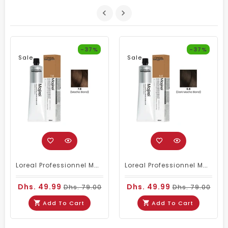
-37%
-37%
Sale
Sale
Loreal Professionnel Majirel 7.8 Mocha Brown 60ml
Loreal Professionnel Majirel 6.8 Dark Mocha Brown 60ml
Dhs. 49.99
Dhs. 49.99
Dhs. 79.00
Dhs. 79.00
Add To Cart
Add To Cart