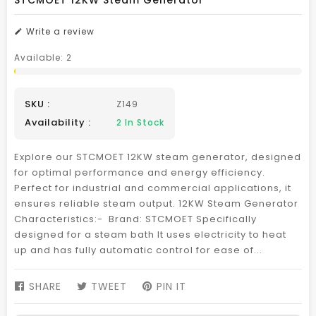
STCMOET 12KW Steam Generator
Write a review
Available:
2
SKU :
Z149
Availability :
2
In Stock
Explore our STCMOET 12KW steam generator, designed
for optimal performance and energy efficiency.
Perfect for industrial and commercial applications, it
ensures reliable steam output. 12KW Steam Generator
Characteristics:- Brand: STCMOET Specifically
designed for a steam bath It uses electricity to heat
up and has fully automatic control for ease of...
SHARE
SHARE
TWEET
TWEET
PIN IT
PIN
ON
ON
ON
FACEBOOK
TWITTER
PINTEREST