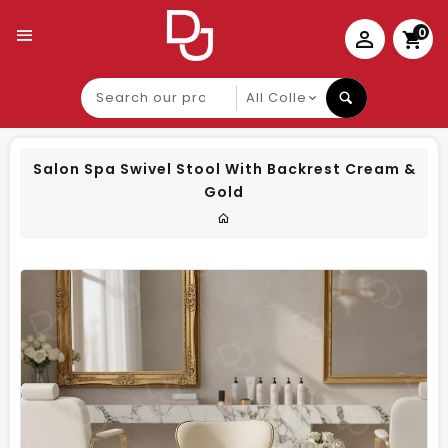
0
Search
our
product
Salon Spa Swivel Stool With Backrest Cream &
Gold