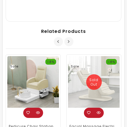
Related Products
-4%
-4%
Sale
Sale
Sold
Out
Pedicure Chair Station Cream For Salon & Spa
Facial Massage Electric Spa Bed Cream