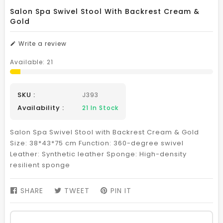
Salon Spa Swivel Stool With Backrest Cream &
Gold
Write a review
Available:
21
SKU :
J393
Availability :
21
In Stock
Salon Spa Swivel Stool with Backrest Cream & Gold
Size: 38*43*75 cm Function: 360-degree swivel
Leather: Synthetic leather Sponge: High-density
resilient sponge
SHARE
SHARE
TWEET
TWEET
PIN IT
PIN
ON
ON
ON
FACEBOOK
TWITTER
PINTEREST