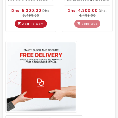
Dhs. 5,300.00
Dhs. 4,300.00
Dhs.
Dhs.
5,499.00
4,499.00
Add To Cart
Sold Out