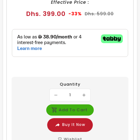
Effective Price :
Sale
Regular
Dhs. 399.00
-33%
Dhs. 599.00
price
price
Quantity
Add To Cart
Buy It Now
Wishlist