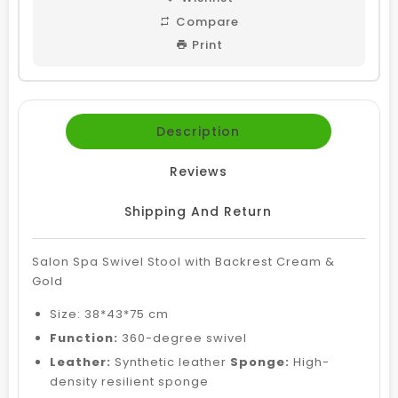
Compare
Print
Description
Reviews
Shipping And Return
Salon Spa Swivel Stool with Backrest Cream &
Gold
Size:
38*43*75 cm
Function:
360-degree swivel
Leather:
Synthetic leather
Sponge:
High-
density resilient sponge