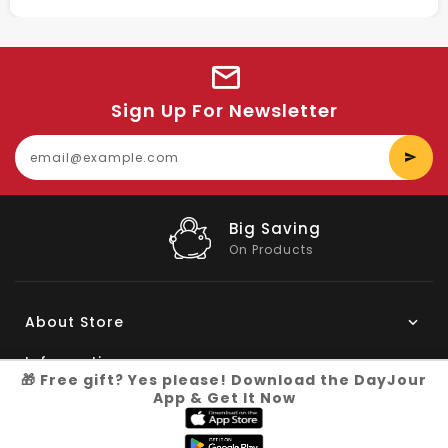
Sign Up For Newsletter
E
y
e
Big Saving
On Products
About Store
Information
🎁 Free gift? Yes please! Download the DayJour
App & Get It Now
My Account
Know More