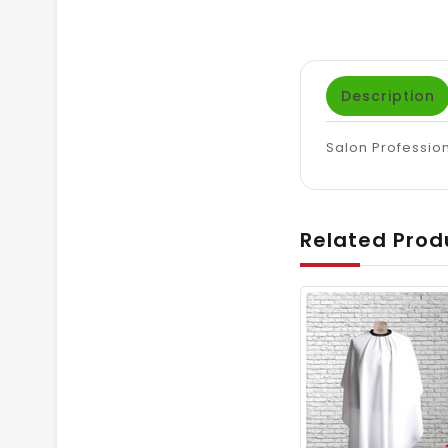
Description
Salon Profession
Related Prod