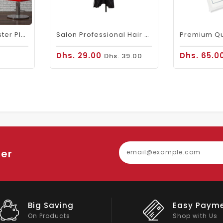
Waterproof Polyester Plain Barber Cape White
Salon Professional Hair Cutting Cape 106 Cobra
Dhs. 29.00
Dhs. 65.0
Dhs. 39.00
ter
Easy Payment
Big Discou
Shop with Us
On Big Stock