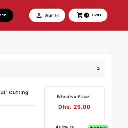
rch
Cart
Sign In
0
air Cutting
Effective Price :
Regular
Dhs. 29.00
price