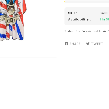
SKU :
SA10
Availability :
1
In S
Salon Professional Hair 
SHARE
SHARE
TWEET
TW
ON
ON
FACEBOOK
TW