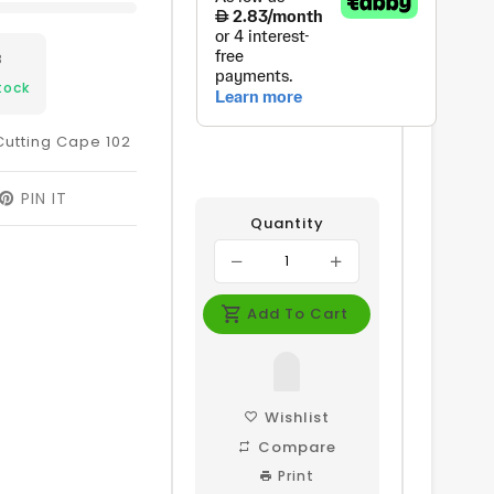
8
tock
Cutting Cape 102
EET
PIN IT
PIN
ON
Quantity
ITTER
PINTEREST
Add To Cart
Wishlist
Compare
Print