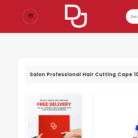
Sear
our
prod
Salon Professional Hair Cutting Cape 1