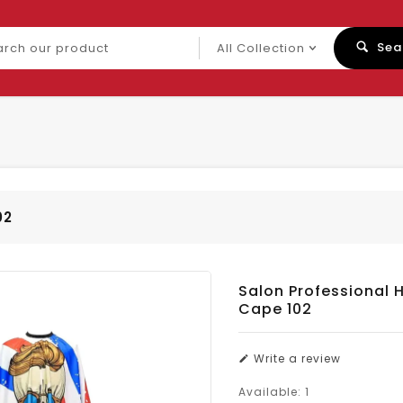
ch
Sea
uct
02
Salon Professional H
Cape 102
Write a review
Available:
1