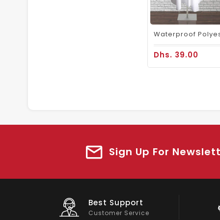
Dhs. 39.00
Sign Up For Newslet
Big Saving
On Products