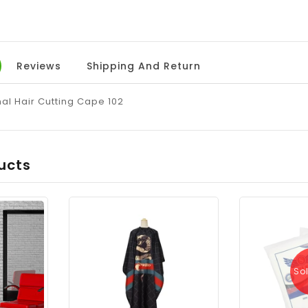
Reviews
Shipping And Return
al Hair Cutting Cape 102
ucts
So