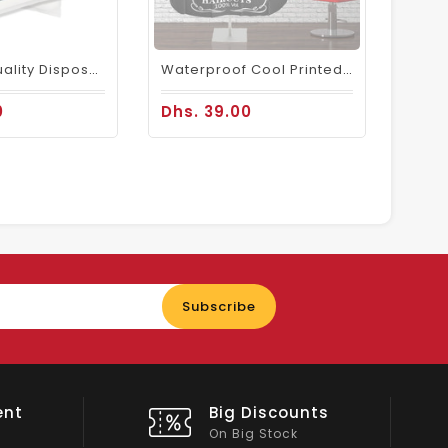
Premium Quality Disposable Plastic Aprons Large Size (1 Box ) - 500 Pcs
Waterproof Cool Printed Nylon Barber Cape Black
0
Dhs. 39.00
Enter
Subscribe
your
email
nts
Shop Local
All Emirates*