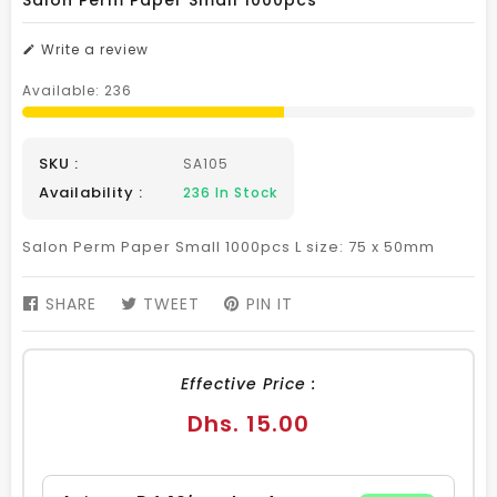
Salon Perm Paper Small 1000pcs
Write a review
Available:
236
SKU :
SA105
Availability :
236
In Stock
Salon Perm Paper Small 1000pcs L size: 75 x 50mm
SHARE
SHARE
TWEET
TWEET
PIN IT
PIN
ON
ON
ON
FACEBOOK
TWITTER
PINTEREST
Effective Price :
Regular
Dhs. 15.00
price