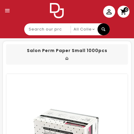
0
Search
our
product
Salon Perm Paper Small 1000pcs