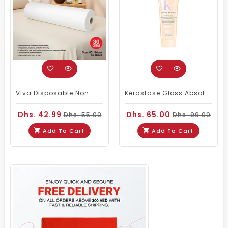
Viva Disposable Non-Woven Bed Roll 80 × 180cm 30GSM| 45 Sheets
Kérastase Gloss Absolu Insta-Glaze Gloss Enhancing Conditioner Travel Size 75ml
Dhs. 42.99
Dhs. 65.00
Dhs. 55.00
Dhs. 99.00
Add To Cart
Add To Cart