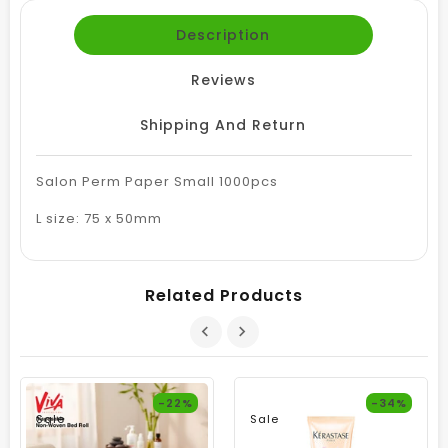
Description
Reviews
Shipping And Return
Salon Perm Paper Small 1000pcs
L size: 75 x 50mm
Related Products
-22%
-34%
Sale
Sale