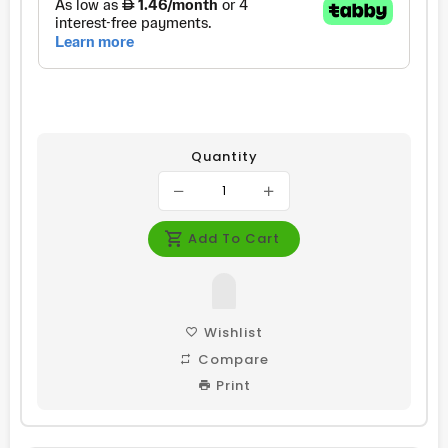
Quantity
Add To Cart
Wishlist
Compare
Print