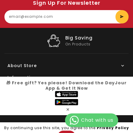
Sign Up For Newsletter
E
y
e
Big Saving
On Products
About Store
Information
🎁 Free gift? Yes please! Download the DayJour
App & Get It Now
My Account
Know More
×
Connect with us
Copyright © 2026
Dayjour
| All Right Reserved
By continuing use this site, you agree to the
Privacy Policy