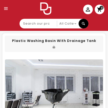
0
Search
our
product
Plastic Washing Basin With Drainage Tank