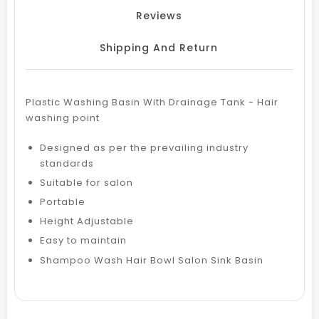
Reviews
Shipping And Return
Plastic Washing Basin With Drainage Tank - Hair
washing point
Designed as per the prevailing industry
standards
Suitable for salon
Portable
Height Adjustable
Easy to maintain
Shampoo Wash Hair Bowl Salon Sink Basin