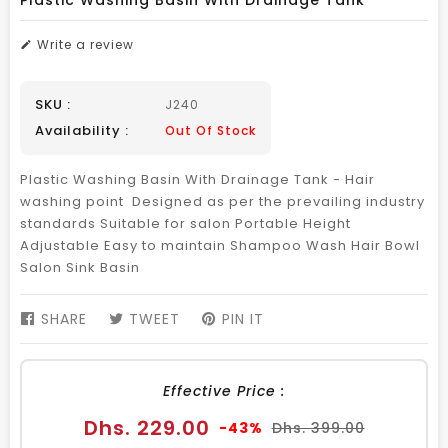
Plastic Washing Basin With Drainage Tank
Write a review
SKU :
J240
Availability :
Out Of Stock
Plastic Washing Basin With Drainage Tank - Hair
washing point Designed as per the prevailing industry
standards Suitable for salon Portable Height
Adjustable Easy to maintain Shampoo Wash Hair Bowl
Salon Sink Basin
SHARE
SHARE
TWEET
TWEET
PIN IT
PIN
ON
ON
ON
FACEBOOK
TWITTER
PINTEREST
Effective Price :
Sale
Regular
Dhs. 229.00
-43%
Dhs. 399.00