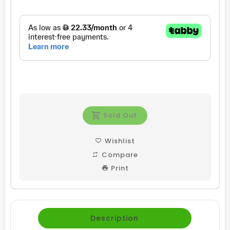
price
price
Sold Out
Wishlist
Compare
Print
Description