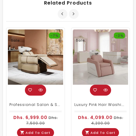
Related Products
-7%
-2%
Sale
Sale
Professional Salon & Spa Electric Reclining Hair Wash Chair With Movable Footrest In Beige Finish
Luxury Pink Hair Washing Chair With Ceramic Basin | Professional Salon Shampoo Unit
Dhs. 6,999.00
Dhs. 4,099.00
Dhs.
Dhs.
7,500.00
4,200.00
Add To Cart
Add To Cart