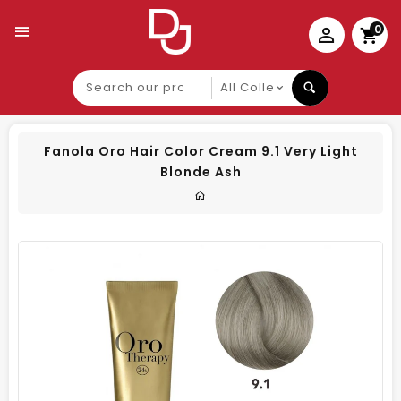
0
Search
our
product
Fanola Oro Hair Color Cream 9.1 Very Light
Blonde Ash