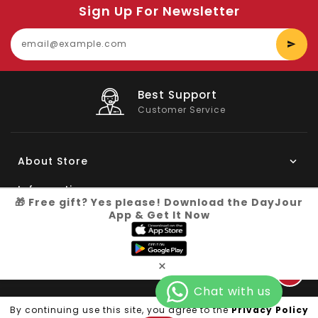
Sign Up For Newsletter
E
y
e
Big Saving
On Products
About Store
Information
🎁 Free gift? Yes please! Download the DayJour
App & Get It Now
My Account
Know More
×
Connect with us
Copyright © 2026
Dayjour
| All Right Reserved
By continuing use this site, you agree to the
Privacy Policy