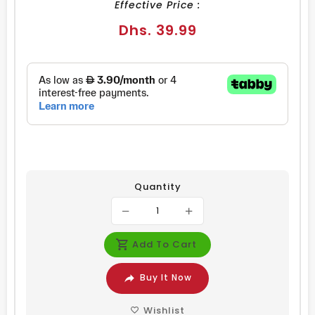
Effective Price :
Regular
Dhs. 39.99
price
Quantity
Add To Cart
Buy It Now
Wishlist