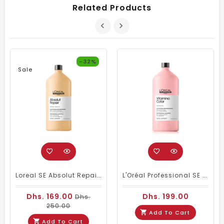
Related Products
-32%
Sale
Loreal SE Absolut Repair Omega-9 Shampoo 1500ml
L'Oréal Professional SE Vitamino Color Shampoo 1500 Ml
Dhs. 169.00
Dhs. 199.00
Dhs.
250.00
Add To Cart
Add To Cart