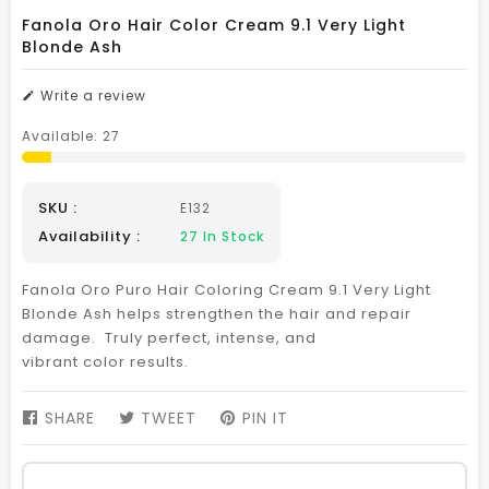
Fanola Oro Hair Color Cream 9.1 Very Light
Blonde Ash
Write a review
Available:
27
SKU :
E132
Availability :
27
In Stock
Fanola Oro Puro Hair Coloring Cream 9.1 Very Light
Blonde Ash helps strengthen the hair and repair
damage. Truly perfect, intense, and
vibrant color results.
SHARE
SHARE
TWEET
TWEET
PIN IT
PIN
ON
ON
ON
FACEBOOK
TWITTER
PINTEREST