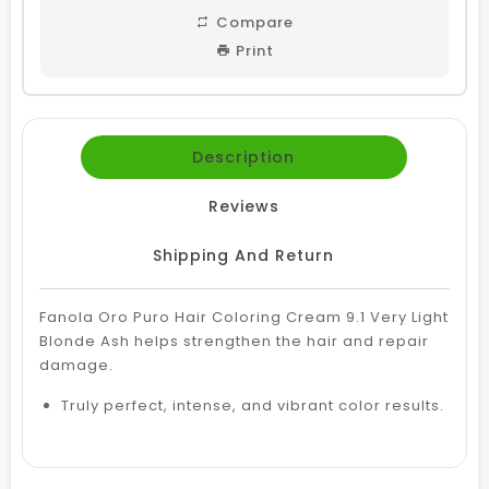
Compare
Print
Description
Reviews
Shipping And Return
Fanola Oro Puro Hair Coloring Cream 9.1 Very Light
Blonde Ash helps strengthen the hair and repair
damage.
Truly perfect, intense, and vibrant color results.