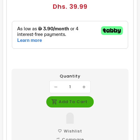
Regular
Dhs. 39.99
price
Quantity
Add To Cart
Wishlist
Compare