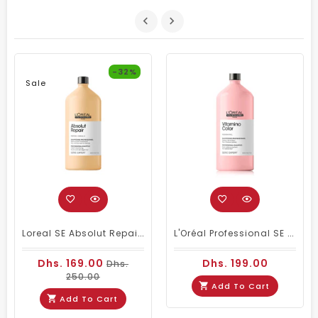
-32%
Sale
Loreal SE Absolut Repair Omega-9 Shampoo 1500ml
L'Oréal Professional SE Vitamino Color Shampoo 1500 Ml
Dhs. 169.00
Dhs. 199.00
Dhs.
250.00
Add To Cart
Add To Cart