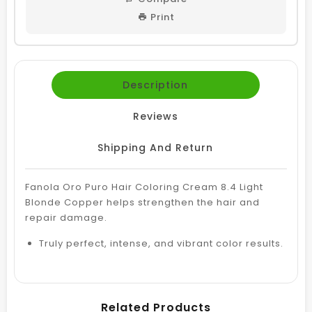
Print
Description
Reviews
Shipping And Return
Fanola Oro Puro Hair Coloring Cream 8.4 Light
Blonde Copper helps strengthen the hair and
repair damage.
Truly perfect, intense, and vibrant color results.
Related Products