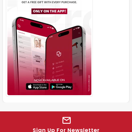
Sign Up For Newsletter