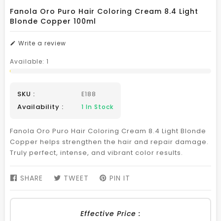
Fanola Oro Puro Hair Coloring Cream 8.4 Light
Blonde Copper 100ml
Write a review
Available:
1
SKU :
E188
Availability :
1
In Stock
Fanola Oro Puro Hair Coloring Cream 8.4 Light Blonde
Copper helps strengthen the hair and repair damage.
Truly perfect, intense, and vibrant color results.
SHARE
SHARE
TWEET
TWEET
PIN IT
PIN
ON
ON
ON
FACEBOOK
TWITTER
PINTEREST
Effective Price :