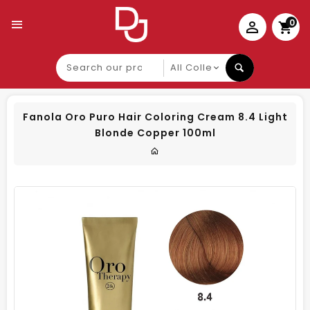
0
Search
our
product
Fanola Oro Puro Hair Coloring Cream 8.4 Light
Blonde Copper 100ml