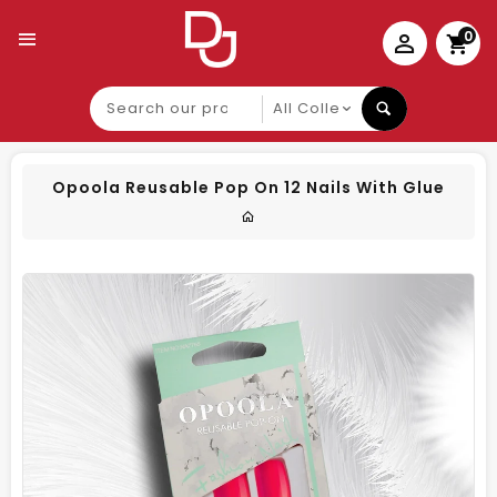
0
Search
our
product
Opoola Reusable Pop On 12 Nails With Glue