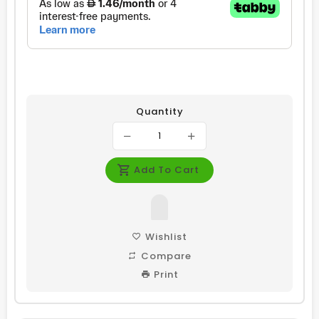
Quantity
Add To Cart
Wishlist
Compare
Print