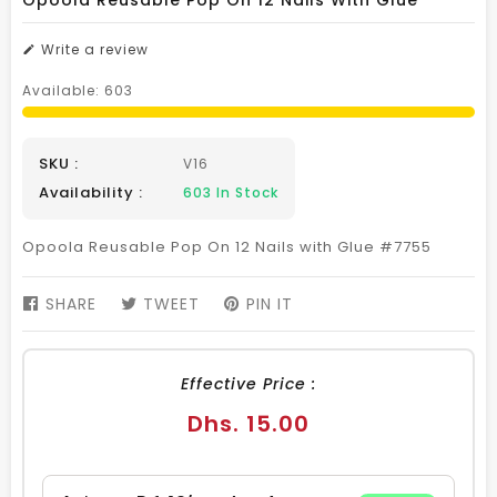
Opoola Reusable Pop On 12 Nails With Glue
Write a review
Available:
603
SKU :
V16
Availability :
603
In Stock
Opoola Reusable Pop On 12 Nails with Glue #7755
SHARE
SHARE
TWEET
TWEET
PIN IT
PIN
ON
ON
ON
FACEBOOK
TWITTER
PINTEREST
Effective Price :
Regular
Dhs. 15.00
price