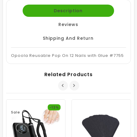
Description
Reviews
Shipping And Return
Opoola Reusable Pop On 12 Nails with Glue #7755
Related Products
-12%
Sale