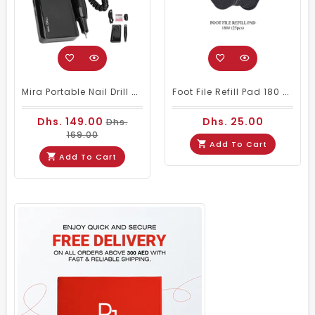
Mira Portable Nail Drill Machine M201 For Nail Salons
Foot File Refill Pad 180 # 25pcs
Dhs. 149.00
Dhs. 25.00
Dhs.
169.00
Add To Cart
Add To Cart