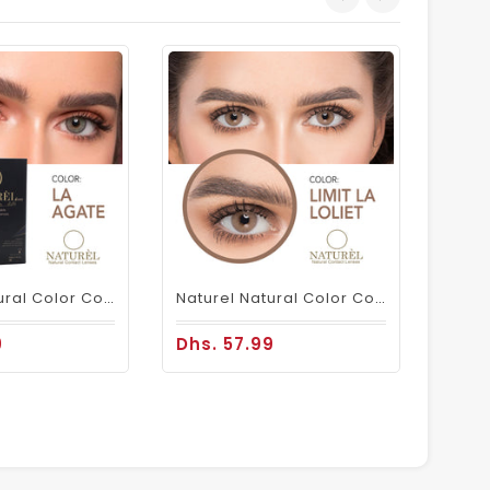
Dhs.
Naturel Natural Color Contact Lenses La Agate
Naturel Natural Color Contacts Loliet
9
Dhs. 57.99