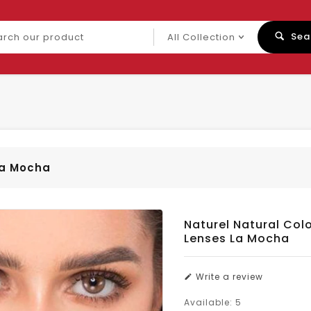
ch
Sea
uct
La Mocha
Naturel Natural Col
Lenses La Mocha
Write a review
Available:
5