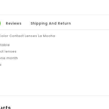
Reviews
Shipping And Return
 Color Contact Lenses La Mocha
rtable
ct lenses
 one month
a
ucts