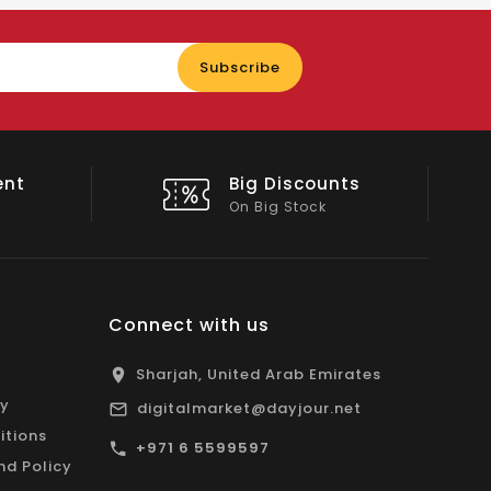
Enter
Subscribe
your
email
nts
Shop Local
All Emirates*
Connect with us
Sharjah, United Arab Emirates
cy
digitalmarket@dayjour.net
itions
+971 6 5599597
nd Policy