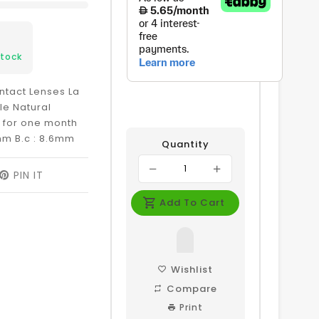
Stock
ntact Lenses La
le Natural
e for one month
mm B.c : 8.6mm
Quantity
EET
PIN IT
PIN
ON
ITTER
PINTEREST
Add To Cart
Wishlist
Compare
Print