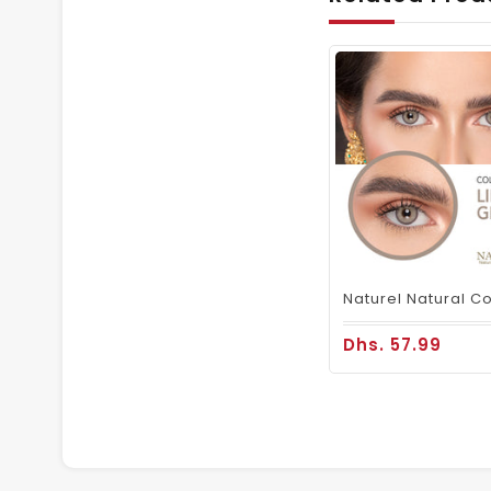
Dhs. 57.99