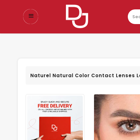
Sear
our
prod
Naturel Natural Color Contact Lenses 