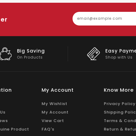
ter
Easy Payment
Big Discou
Shop with Us
On Big Stock
tion
My Account
Know More
My Wishlist
Privacy Policy
 Us
My Account
Shipping Poli
ews
View Cart
Terms & Cond
uine Product
FAQ's
Return & Refu