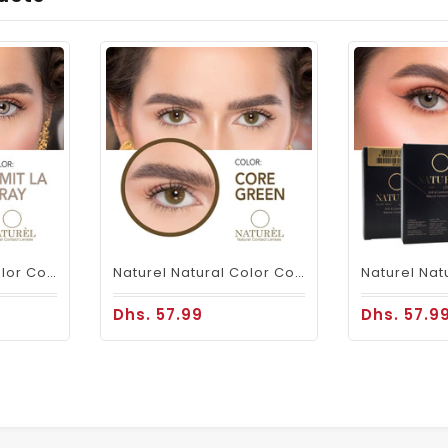
Naturel Natural Color Contacts Gray
Naturel Natural Color Contact Lenses Core Green
Dhs. 57.99
Dhs. 57.9