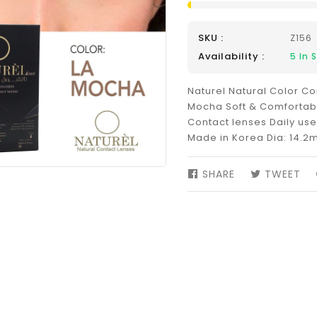
SKU :
Z156
Availability :
5
In 
Naturel Natural Color Co
Mocha Soft & Comfortab
Contact lenses Daily us
Made in Korea Dia: 14.2
SHARE
SHARE
TWEET
TW
ON
ON
FACEBOOK
TW