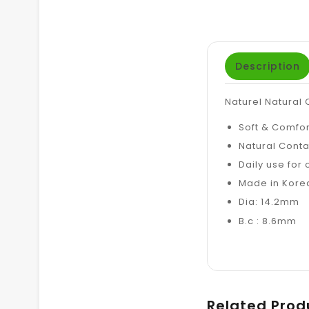
Description
Naturel Natural
Soft & Comfo
Natural Conta
Daily use for
Made in Kore
Dia: 14.2mm
B.c : 8.6mm
Related Prod