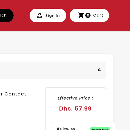
rch
Cart
Sign In
0
or Contact
Effective Price :
Regular
Dhs. 57.99
price