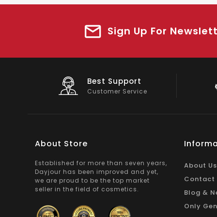
Sign Up For Newslet
Big Saving
On Products
About Store
Informa
Established for more than seven years,
About Us
Dayjour has been improved and yet,
Contact
we are proud to be the top market
seller in the field of cosmetics.
Blog & N
Only Gen