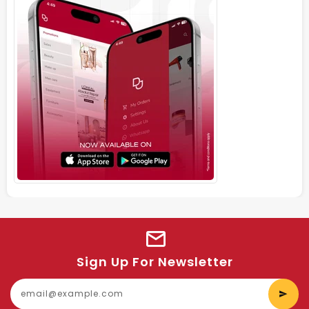
Sign Up For Newsletter
E
y