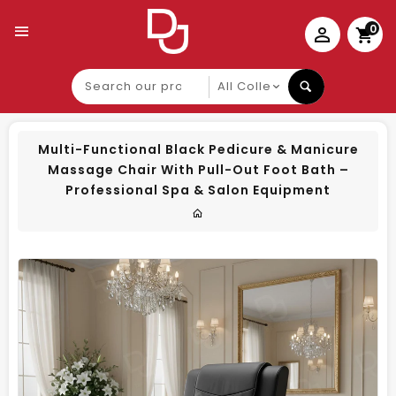
0
Search
our
product
Multi-Functional Black Pedicure & Manicure
Massage Chair With Pull-Out Foot Bath –
Professional Spa & Salon Equipment