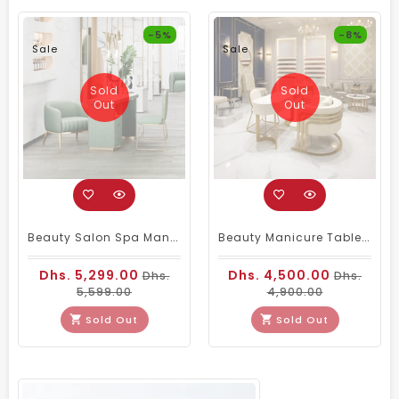
-5%
-8%
Sale
Sale
Sold
Sold
Out
Out
Beauty Salon Spa Manicure Nail Art Table Green
Beauty Manicure Table With 2 Chairs
Dhs. 5,299.00
Dhs. 4,500.00
Dhs.
Dhs.
5,599.00
4,900.00
Sold Out
Sold Out