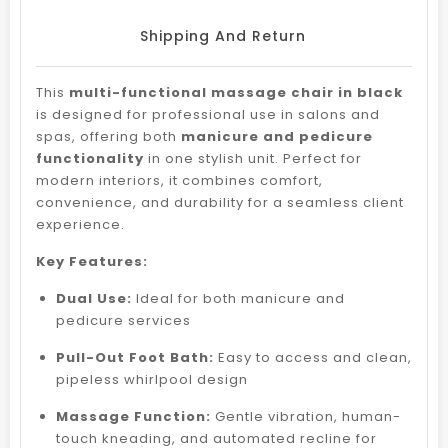
Shipping And Return
This
multi-functional massage chair in black
is designed for professional use in salons and
spas, offering both
manicure and pedicure
functionality
in one stylish unit. Perfect for
modern interiors, it combines comfort,
convenience, and durability for a seamless client
experience.
Key Features:
Dual Use:
Ideal for both manicure and
pedicure services
Pull-Out Foot Bath:
Easy to access and clean,
pipeless whirlpool design
Massage Function:
Gentle vibration, human-
touch kneading, and automated recline for