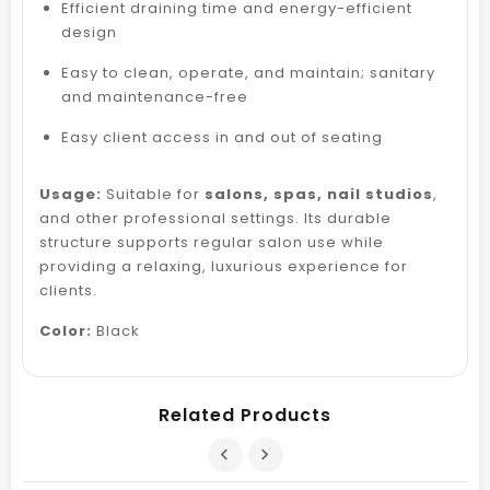
Efficient draining time and energy-efficient
design
Easy to clean, operate, and maintain; sanitary
and maintenance-free
Easy client access in and out of seating
Usage:
Suitable for
salons, spas, nail studios
,
and other professional settings. Its durable
structure supports regular salon use while
providing a relaxing, luxurious experience for
clients.
Color:
Black
Related Products