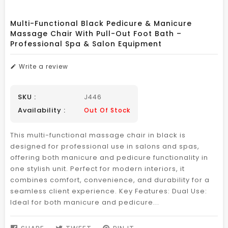
Multi-Functional Black Pedicure & Manicure
Massage Chair With Pull-Out Foot Bath –
Professional Spa & Salon Equipment
Write a review
SKU :
J446
Availability :
Out Of Stock
This multi-functional massage chair in black is
designed for professional use in salons and spas,
offering both manicure and pedicure functionality in
one stylish unit. Perfect for modern interiors, it
combines comfort, convenience, and durability for a
seamless client experience. Key Features: Dual Use:
Ideal for both manicure and pedicure...