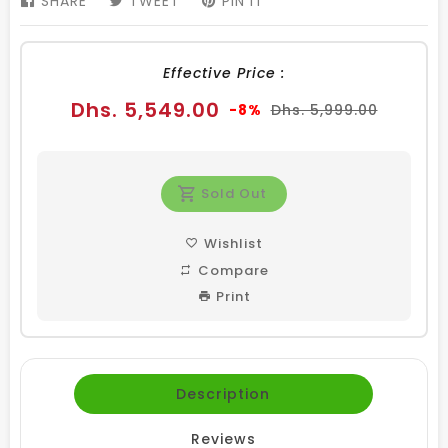
SHARE
SHARE
TWEET
TWEET
PIN IT
PIN
ON
ON
ON
FACEBOOK
TWITTER
PINTEREST
Effective Price :
Sale
Regular
Dhs. 5,549.00
-8%
Dhs. 5,999.00
price
price
Sold Out
Wishlist
Compare
Print
Description
Reviews