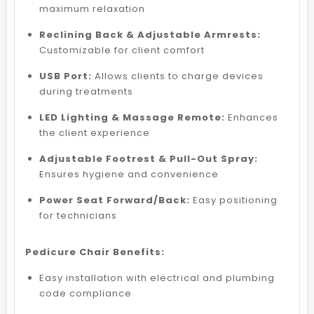
maximum relaxation
Reclining Back & Adjustable Armrests:
Customizable for client comfort
USB Port:
Allows clients to charge devices
during treatments
LED Lighting & Massage Remote:
Enhances
the client experience
Adjustable Footrest & Pull-Out Spray:
Ensures hygiene and convenience
Power Seat Forward/Back:
Easy positioning
for technicians
Pedicure Chair Benefits:
Easy installation with electrical and plumbing
code compliance