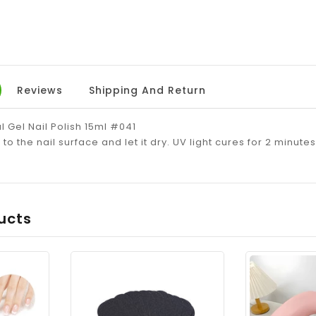
Reviews
Shipping And Return
l Gel Nail Polish 15ml #041
to the nail surface and let it dry. UV light cures for 2 minute
ucts