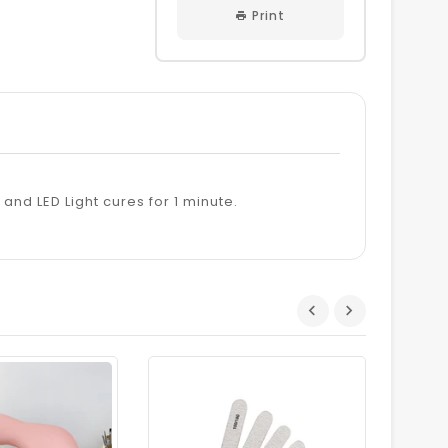
Print
s and LED Light cures for 1 minute.
Dhs.