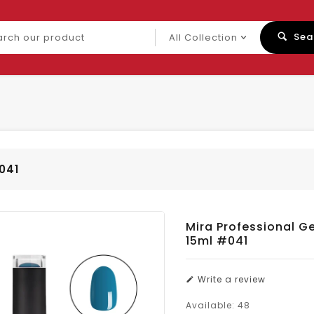
ch
Sea
uct
#041
Mira Professional Ge
15ml #041
Write a review
Available:
48