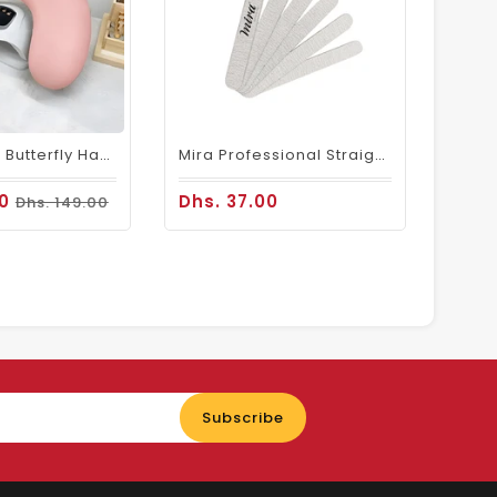
Folding Pink Butterfly Hand Cushion For Comfortable Nail Art Sessions
Mira Professional Straight Wooden Nail File 50 Pcs 716
00
Dhs. 37.00
Dhs. 149.00
Enter
Subscribe
your
email