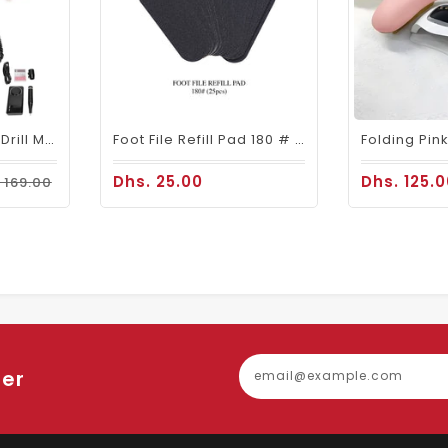
Mira Portable Nail Drill Machine M201 For Nail Salons
Foot File Refill Pad 180 # 25pcs
Dhs. 25.00
Dhs. 125.
 169.00
ter