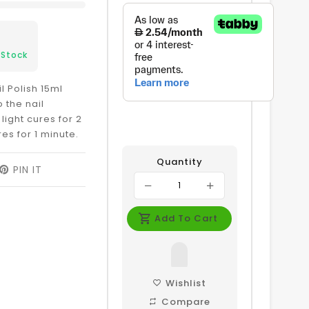
 Stock
l Polish 15ml
 the nail
 light cures for 2
res for 1 minute.
Quantity
EET
PIN IT
PIN
ON
ITTER
PINTEREST
Add To Cart
Wishlist
Compare