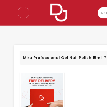
Sear
our
prod
Mira Professional Gel Nail Polish 15ml 