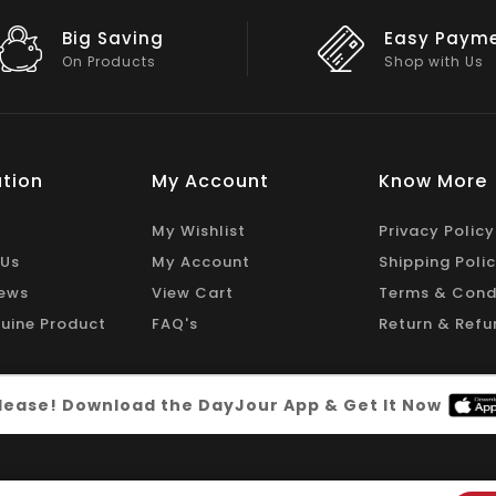
Easy Payment
Big Discou
Shop with Us
On Big Stock
tion
My Account
Know More
My Wishlist
Privacy Policy
 Us
My Account
Shipping Poli
ews
View Cart
Terms & Cond
uine Product
FAQ's
Return & Refu
 please! Download the DayJour App & Get It Now