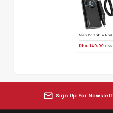
Dhs. 149.00
Dhs.
Sign Up For Newslet