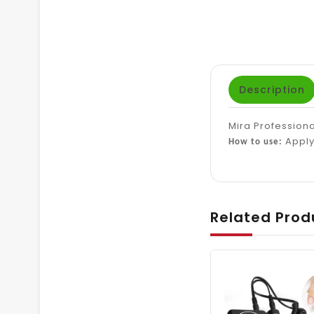
Description
Mira Professiona
Apply 
How to use:
Related Prod