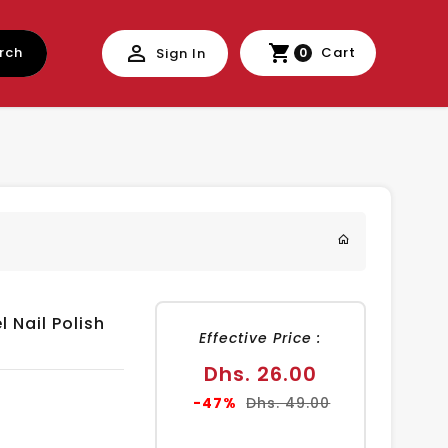
rch
Cart
Sign In
0
l Nail Polish
Effective Price :
Sale
Dhs. 26.00
price
Regular
-47%
Dhs. 49.00
price