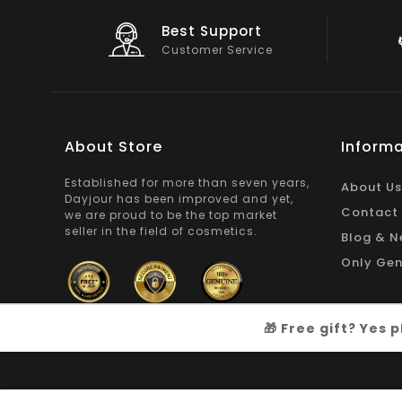
Big Saving
On Products
About Store
Informa
Established for more than seven years,
About Us
Dayjour has been improved and yet,
Contact
we are proud to be the top market
seller in the field of cosmetics.
Blog & N
Only Gen
🎁 Free gift? Yes