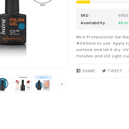
SKU :
VA50
Availability :
48
In
Mira Professional Gel Nai
#041How to use: Apply to
surface and let it dry. UV
minutes and LED Light cu
SHARE
SHARE
TWEET
TW
ON
ON
FACEBOOK
TW