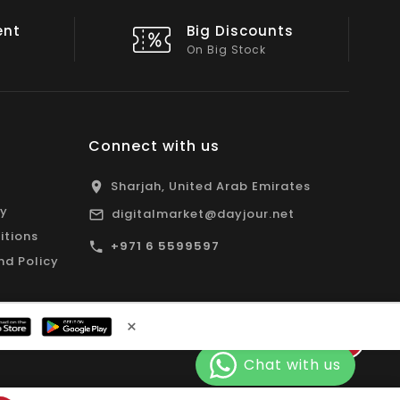
nts
Shop Local
All Emirates*
Connect with us
Sharjah, United Arab Emirates
cy
digitalmarket@dayjour.net
itions
+971 6 5599597
nd Policy
×