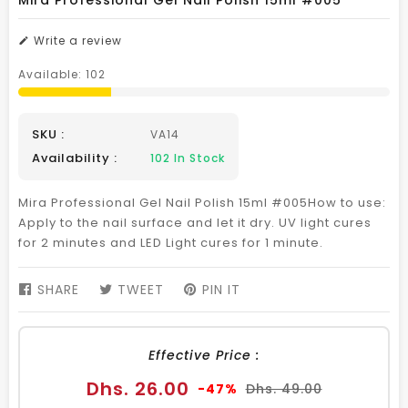
Mira Professional Gel Nail Polish 15ml #005
Write a review
Available:
102
SKU :
VA14
Availability :
102
In Stock
Mira Professional Gel Nail Polish 15ml #005How to use:
Apply to the nail surface and let it dry. UV light cures
for 2 minutes and LED Light cures for 1 minute.
SHARE
SHARE
TWEET
TWEET
PIN IT
PIN
ON
ON
ON
FACEBOOK
TWITTER
PINTEREST
Effective Price :
Sale
Regular
Dhs. 26.00
-47%
Dhs. 49.00