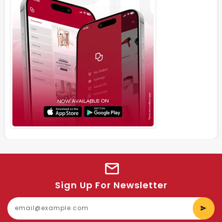
Sign Up For Newsletter
E
y
e