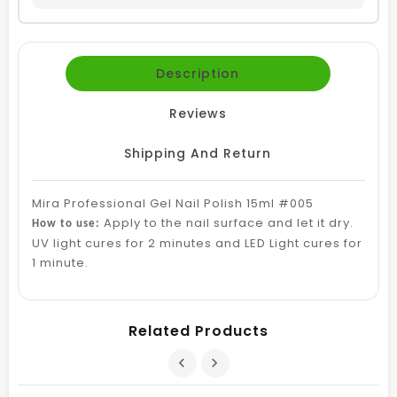
Description
Reviews
Shipping And Return
Mira Professional Gel Nail Polish 15ml #005
Apply to the nail surface and let it dry.
How to use:
UV light cures for 2 minutes and LED Light cures for
1 minute.
Related Products