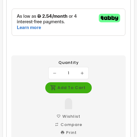
price
price
Quantity
Add To Cart
Wishlist
Compare
Print