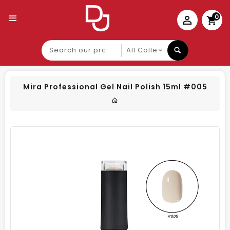
0
Search
our
product
Mira Professional Gel Nail Polish 15ml #005