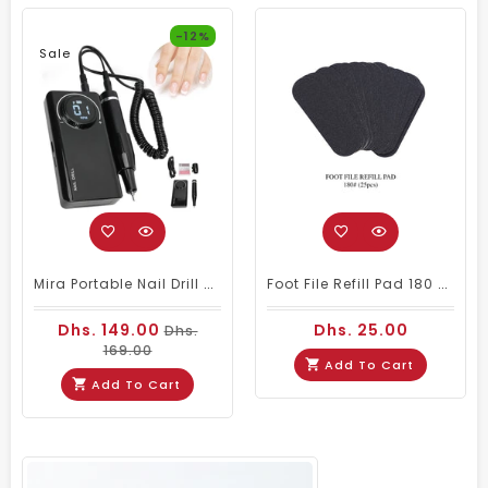
-12%
Sale
Mira Portable Nail Drill Machine M201 For Nail Salons
Foot File Refill Pad 180 # 25pcs
Dhs. 149.00
Dhs. 25.00
Dhs.
169.00
Add To Cart
Add To Cart