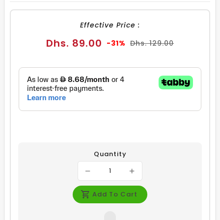
FACEBOOK
TWITTER
PINTEREST
Effective Price :
Sale
Regular
Dhs. 89.00
-31%
Dhs. 129.00
price
price
Quantity
Add To Cart