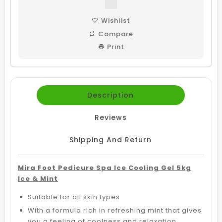
Wishlist
Compare
Print
Description
Reviews
Shipping And Return
Mira Foot Pedicure Spa Ice Cooling Gel 5kg
Ice & Mint
Suitable for all skin types
With a formula rich in refreshing mint that gives
you a feeling of coolness and relaxation,