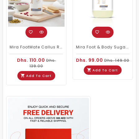
Mira FootMate Callus Remover 1000ml
Mira Foot & Body Sugar Scrub Vanilla 5Kg
Dhs. 110.00
Dhs. 99.00
Dhs.
Dhs. 149.00
139.00
Add To Cart
Add To Cart