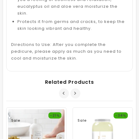
eucalyptus oil and aloe vera moisturize the
skin.
Protects it from germs and cracks, to keep the
skin looking vibrant and healthy.
Directions to Use: After you complete the
pedicure, please apply as much as you need to
cool and moisturize the skin.
Related Products
-21%
-34%
Sale
Sale