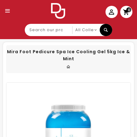
0
Search
our
product
Mira Foot Pedicure Spa Ice Cooling Gel 5kg Ice &
Mint