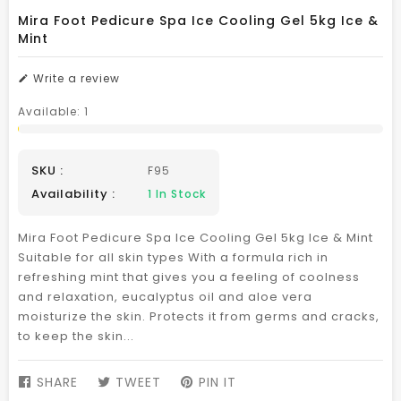
Mira Foot Pedicure Spa Ice Cooling Gel 5kg Ice &
Mint
Write a review
Available:
1
SKU :
F95
Availability :
1
In Stock
Mira Foot Pedicure Spa Ice Cooling Gel 5kg Ice & Mint
Suitable for all skin types With a formula rich in
refreshing mint that gives you a feeling of coolness
and relaxation, eucalyptus oil and aloe vera
moisturize the skin. Protects it from germs and cracks,
to keep the skin...
SHARE
SHARE
TWEET
TWEET
PIN IT
PIN
ON
ON
ON