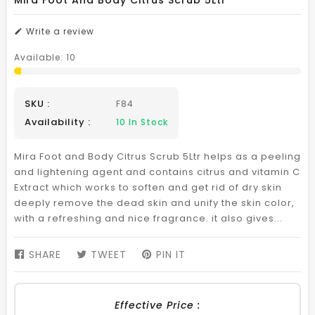
Mira Foot And Body Citrus Scrub 5Ltr
Write a review
Available:
10
SKU :
F84
Availability :
10
In Stock
Mira Foot and Body Citrus Scrub 5Ltr helps as a peeling
and lightening agent and contains citrus and vitamin C
Extract which works to soften and get rid of dry skin
deeply remove the dead skin and unify the skin color,
with a refreshing and nice fragrance. it also gives...
SHARE
SHARE
TWEET
TWEET
PIN IT
PIN
ON
ON
ON
FACEBOOK
TWITTER
PINTEREST
Effective Price :