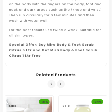
on the body with the fingers on the body, foot and
neck and dark areas such as the (knee and wrist).
Then rub circularly for a few minutes and then
wash with water well.
For the best results use twice a week. Suitable for
all skin types.
Special Offer: Buy Mira Body & Foot Scrub
Citrus 5 Ltr and Get Mira Body & Foot Scrub
Citrus 1 Ltr Free
Related Products
-21%
-34%
Sale
Sale