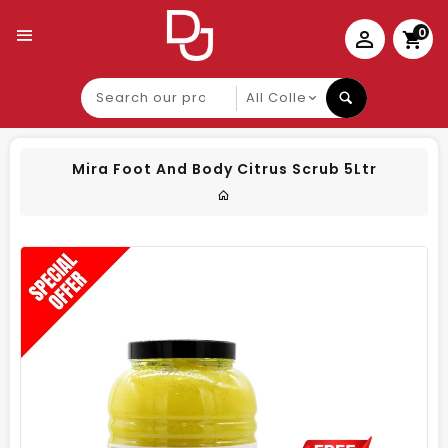
0
Search
our
product
Mira Foot And Body Citrus Scrub 5Ltr