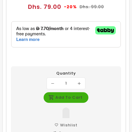
Sale
Regular
Dhs. 79.00
-20%
Dhs. 99.00
price
price
Quantity
Add To Cart
Wishlist