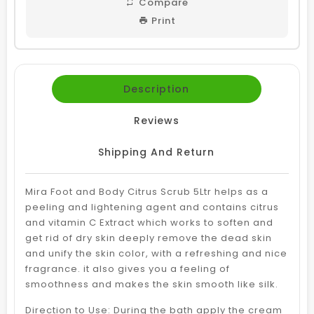
Compare
Print
Description
Reviews
Shipping And Return
Mira Foot and Body Citrus Scrub 5Ltr helps as a
peeling and lightening agent and contains citrus
and vitamin C Extract which works to soften and
get rid of dry skin deeply remove the dead skin
and unify the skin color, with a refreshing and nice
fragrance. it also gives you a feeling of
smoothness and makes the skin smooth like silk.
Direction to Use: During the bath apply the cream