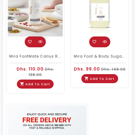
Mira FootMate Callus Remover 1000ml
Mira Foot & Body Sugar Scrub Vanilla 5Kg
Dhs. 110.00
Dhs. 99.00
Dhs.
Dhs. 149.00
139.00
Add To Cart
Add To Cart