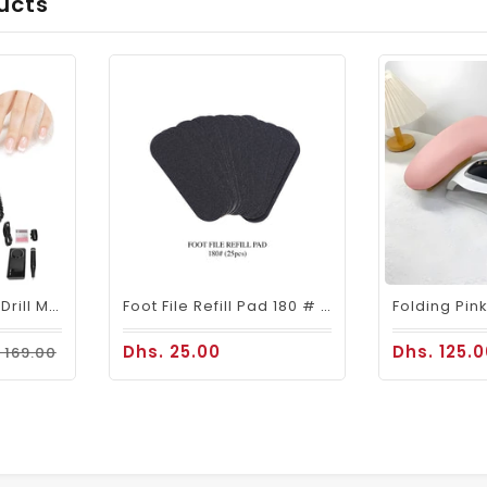
ucts
Mira Portable Nail Drill Machine M201 For Nail Salons
Foot File Refill Pad 180 # 25pcs
Dhs. 25.00
Dhs. 125.
 169.00