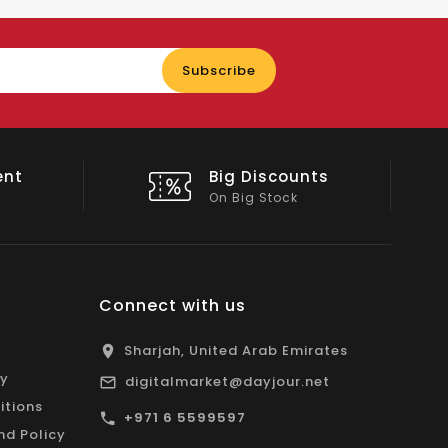
Enter
Subscribe
your
email
nts
Shop Local
All Emirates*
Connect with us
Sharjah, United Arab Emirates
cy
digitalmarket@dayjour.net
itions
+971 6 5599597
nd Policy