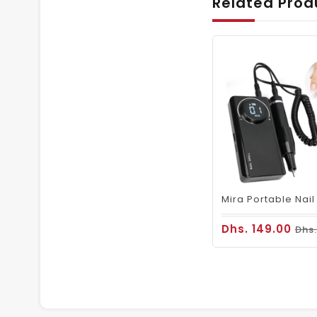
Related Prod
Dhs. 149.00
Dhs.