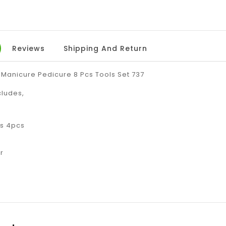
Reviews
Shipping And Return
 Manicure Pedicure 8 Pcs Tools Set 737
cludes,
s 4pcs
r