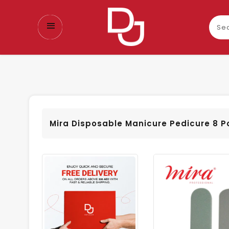
Sear
our
prod
Mira Disposable Manicure Pedicure 8 P