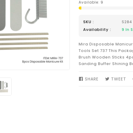
Available:
9
SKU :
S284
Availability :
9
In 
Mira Disposable Manicur
Tools Set 737 This Packa
Brush Wooden Sticks 4pcs
Sanding Buffer Shining B
SHARE
SHARE
TWEET
TW
ON
ON
FACEBOOK
TW