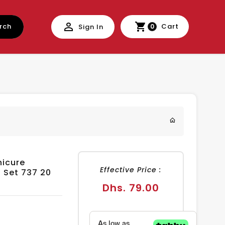
rch
Cart
Sign In
0
nicure
Effective Price :
s Set 737 20
Regular
Dhs. 79.00
price