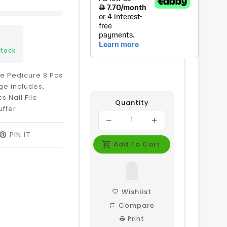
Stock
e Pedicure 8 Pcs
ge includes,
 Nail File
Quantity
uffer
EET
PIN IT
PIN
ON
Add To Cart
ITTER
PINTEREST
Wishlist
Compare
Print