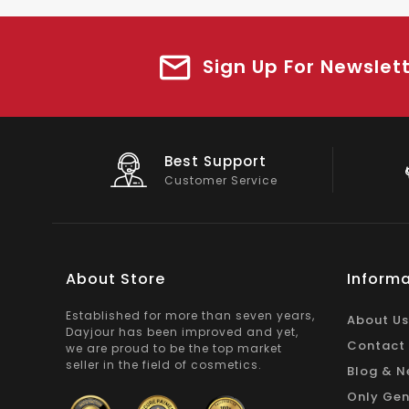
Sign Up For Newslet
Big Saving
On Products
About Store
Informa
Established for more than seven years,
About Us
Dayjour has been improved and yet,
Contact
we are proud to be the top market
seller in the field of cosmetics.
Blog & N
Only Gen