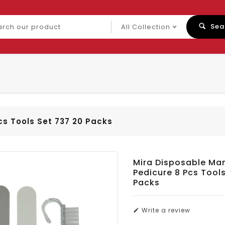
ch
Sea
uct
cs Tools Set 737 20 Packs
Mira Disposable Ma
Pedicure 8 Pcs Tool
Packs
Write a review