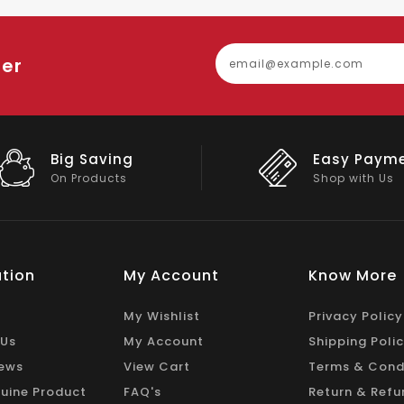
ter
Easy Payment
Big Discou
Shop with Us
On Big Stock
tion
My Account
Know More
My Wishlist
Privacy Policy
 Us
My Account
Shipping Poli
ews
View Cart
Terms & Cond
uine Product
FAQ's
Return & Refu