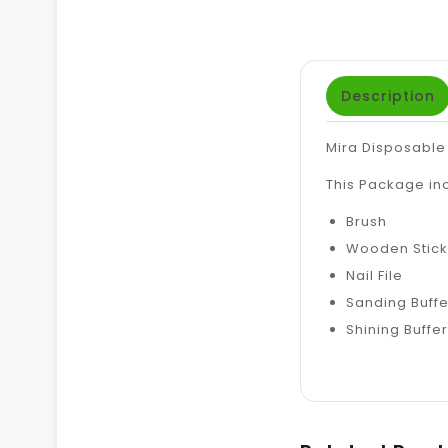
Description
Mira Disposable
This Package in
Brush
Wooden Stick
Nail File
Sanding Buffe
Shining Buffer