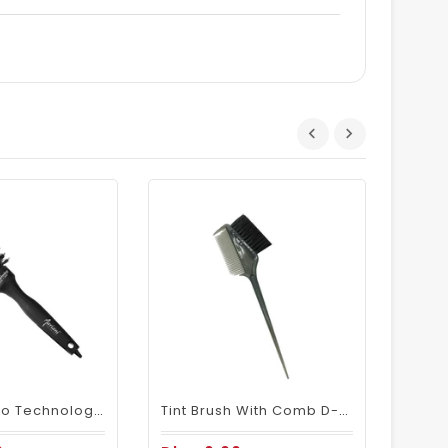
D
Mariani Nano Technology Ceramic + Ionic Hair Brush B69644XL - 32
Tint Brush With Comb D-06