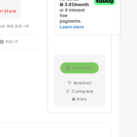
Of Stock
sh WB 919-14
EET
PIN IT
PIN
ON
ITTER
PINTEREST
Sold Out
Wishlist
Compare
Print