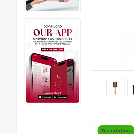
Description