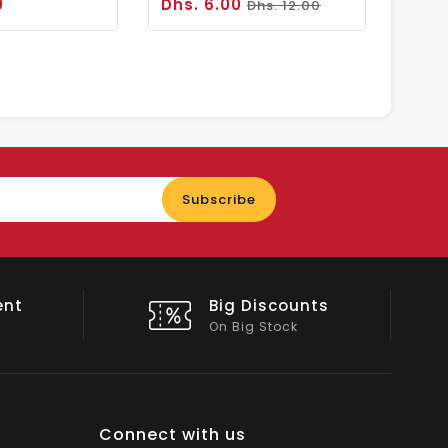
0
Dhs. 6.00
Dhs. 12.00
Enter
Subscribe
your
email
nts
Shop Local
All Emirates*
Connect with us