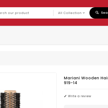
ch
Sea
uct
Mariani Wooden Hai
919-14
Write a review