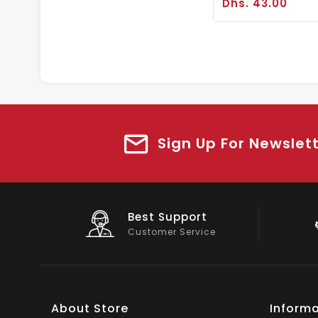
Dhs. 43.00
Sign Up For Newslet
Big Saving
On Products
About Store
Informa