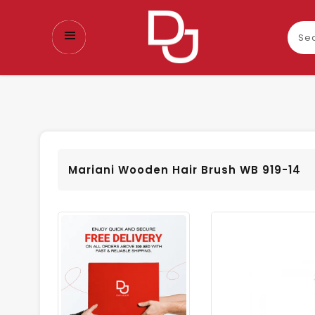
Sear
our
prod
Mariani Wooden Hair Brush WB 919-14