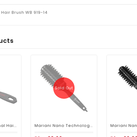
Hair Brush WB 919-14
ucts
Sold Out
Mariani Professional Hair Brush Anti Static Best Paddle Brush 13A
Mariani Nano Technology Ceramic + Ionic Hair Brush B69644XL - 43