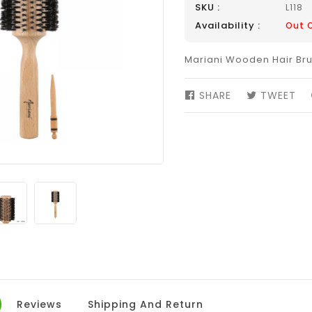
SKU :
L118
Availability :
Out 
Mariani Wooden Hair Bru
SHARE
SHARE
TWEET
TW
ON
ON
FACEBOOK
TW
Reviews
Shipping And Return