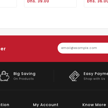
Dhs. 39.00
Dhs. 36.0
ter
Easy Payment
Big Discou
Shop with Us
On Big Stock
tion
My Account
Know More