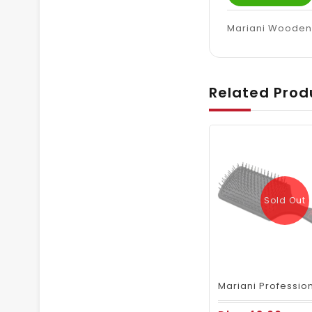
Mariani Wooden 
Related Prod
Sold Out