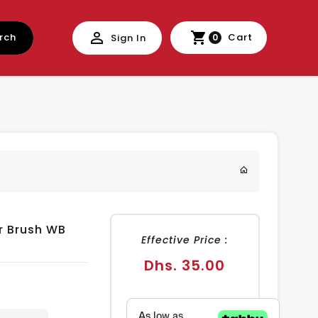
rch
Cart
Sign In
0
r Brush WB
Effective Price :
Regular
Dhs. 35.00
price