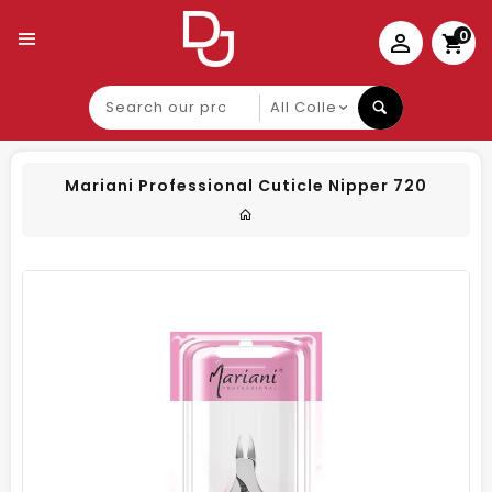
0
Search
our
product
Mariani Professional Cuticle Nipper 720