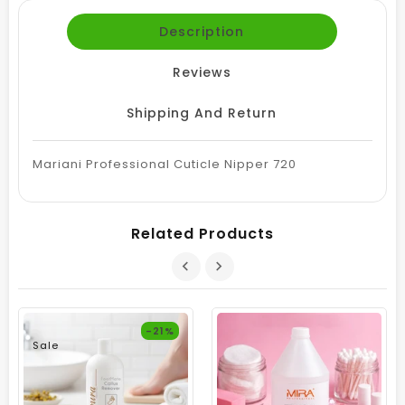
Description
Reviews
Shipping And Return
Mariani Professional Cuticle Nipper 720
Related Products
-21%
Sale