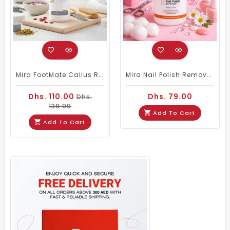
Mira FootMate Callus Remover 1000ml
Mira Nail Polish Remover Stable & Active - 3.78ltrs
Dhs. 110.00
Dhs. 79.00
Dhs.
139.00
Add To Cart
Add To Cart