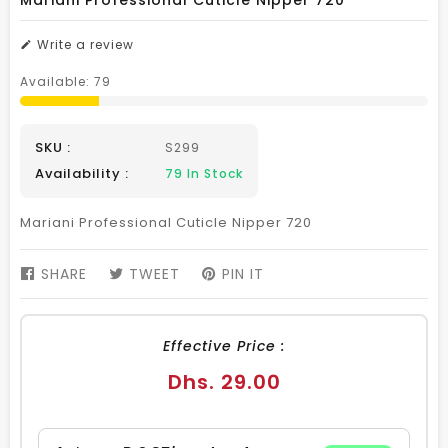
Mariani Professional Cuticle Nipper 720
Write a review
Available:
79
SKU :
S299
Availability :
79
In Stock
Mariani Professional Cuticle Nipper 720
SHARE
SHARE
TWEET
TWEET
PIN IT
PIN
ON
ON
ON
FACEBOOK
TWITTER
PINTEREST
Effective Price :
Regular
Dhs. 29.00
price