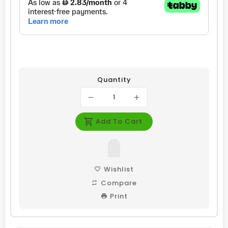
Quantity
Add To Cart
Wishlist
Compare
Print