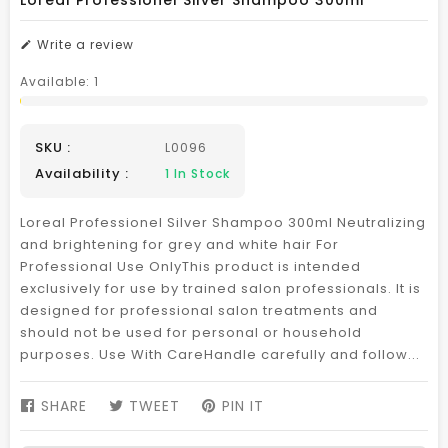
Loreal Professionel Silver Shampoo 300ml
Write a review
Available:
1
SKU :
L0096
Availability :
1
In Stock
Loreal Professionel Silver Shampoo 300ml Neutralizing
and brightening for grey and white hair For
Professional Use OnlyThis product is intended
exclusively for use by trained salon professionals. It is
designed for professional salon treatments and
should not be used for personal or household
purposes. Use With CareHandle carefully and follow...
SHARE
SHARE
TWEET
TWEET
PIN IT
PIN
ON
ON
ON
FACEBOOK
TWITTER
PINTEREST