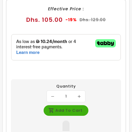
Effective Price :
Sale
Regular
Dhs. 105.00
-19%
Dhs. 129.00
price
price
Quantity
Add To Cart