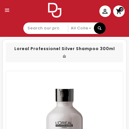
0
Search
our
product
Loreal Professionel Silver Shampoo 300ml