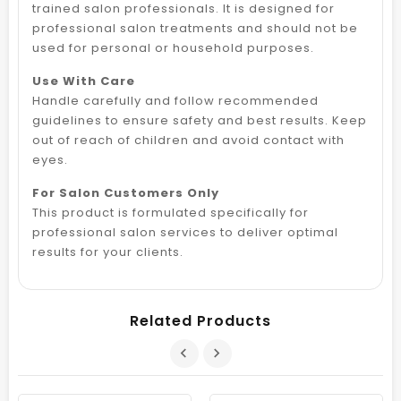
trained salon professionals. It is designed for
professional salon treatments and should not be
used for personal or household purposes.
Use With Care
Handle carefully and follow recommended
guidelines to ensure safety and best results. Keep
out of reach of children and avoid contact with
eyes.
For Salon Customers Only
This product is formulated specifically for
professional salon services to deliver optimal
results for your clients.
Related Products