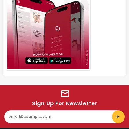
Sign Up For Newsletter
E
y
e