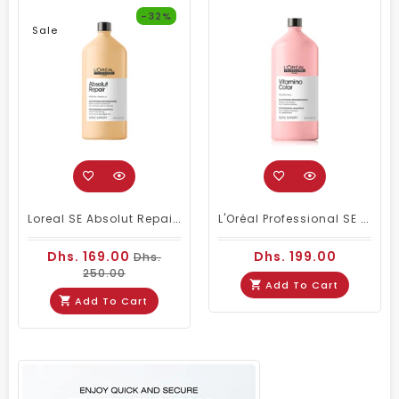
-32%
Sale
Loreal SE Absolut Repair Omega-9 Shampoo 1500ml
L'Oréal Professional SE Vitamino Color Shampoo 1500 Ml
Dhs. 169.00
Dhs. 199.00
Dhs.
250.00
Add To Cart
Add To Cart