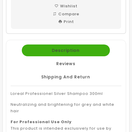
Wishlist
Compare
Print
Description
Reviews
Shipping And Return
Loreal Professionel Silver Shampoo 300ml
Neutralizing and brightening for grey and white
hair
For Professional Use Only
This product is intended exclusively for use by