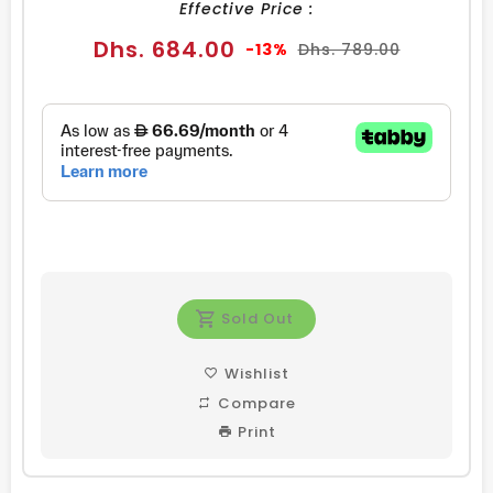
Effective Price :
Sale
Regular
Dhs. 684.00
-13%
Dhs. 789.00
price
price
Sold Out
Wishlist
Compare
Print