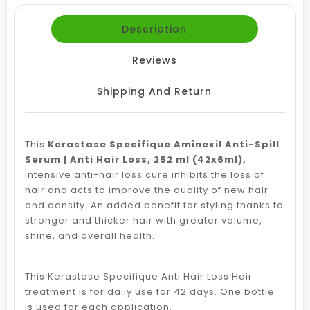
Description
Reviews
Shipping And Return
This
Kerastase Specifique Aminexil Anti-Spill
Serum | Anti Hair Loss, 252 ml (42x6ml),
intensive anti-hair loss cure inhibits the loss of
hair and acts to improve the quality of new hair
and density. An added benefit for styling thanks to
stronger and thicker hair with greater volume,
shine, and overall health.
This Kerastase Specifique Anti Hair Loss Hair
treatment is for daily use for 42 days. One bottle
is used for each application.