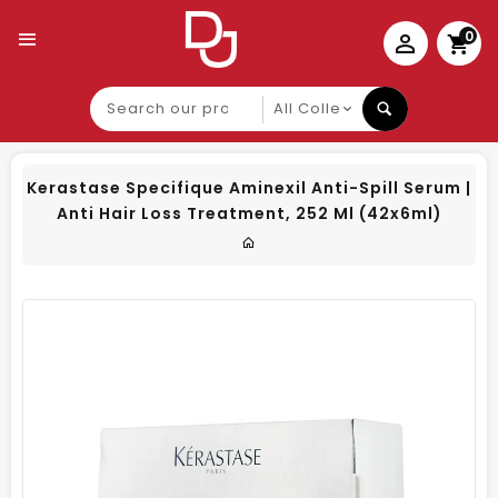
0
Search
our
product
Kerastase Specifique Aminexil Anti-Spill Serum |
Anti Hair Loss Treatment, 252 Ml (42x6ml)