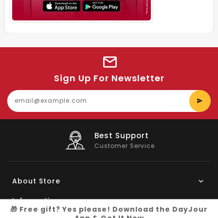
Sign Up For Newsletter
E
y
e
Big Saving
On Products
About Store
Information
🎁 Free gift? Yes please! Download the DayJour