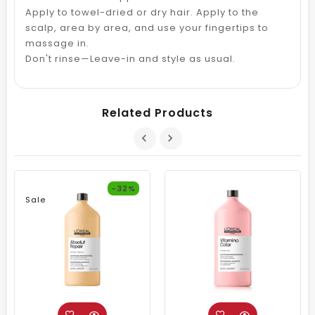
Apply to towel-dried or dry hair. Apply to the
scalp, area by area, and use your fingertips to
massage in.
Don't rinse—Leave-in and style as usual.
Related Products
-32%
Sale