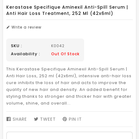
Kerastase Specifique Aminexil Anti-Spill Serum |
Anti Hair Loss Treatment, 252 Ml (42x6ml)
Write a review
SKU :
K0042
Availability :
Out Of Stock
This Kerastase Specifique Aminexil Anti-Spill Serum |
Anti Hair Loss, 252 ml (42x6ml), intensive anti-hair loss
cure inhibits the loss of hair and acts to improve the
quality of new hair and density. An added benefit for
styling thanks to stronger and thicker hair with greater
volume, shine, and overall...
SHARE
SHARE
TWEET
TWEET
PIN IT
PIN
ON
ON
ON
FACEBOOK
TWITTER
PINTEREST