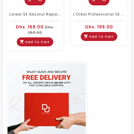
Loreal SE Absolut Repair Omega-9 Shampoo 1500ml
L'Oréal Professional SE Vitamino Color Shampoo 1500 Ml
Dhs. 169.00
Dhs. 199.00
Dhs.
250.00
Add To Cart
Add To Cart