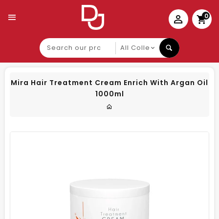
0
Search
our
product
Mira Hair Treatment Cream Enrich With Argan Oil
1000ml