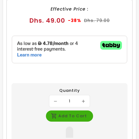
Effective Price :
Sale
Regular
Dhs. 49.00
-38%
Dhs. 79.00
price
price
Quantity
Add To Cart