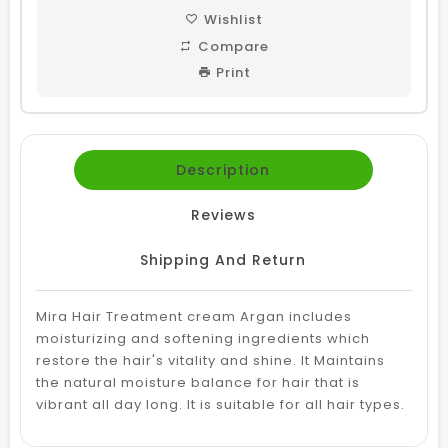
Wishlist
Compare
Print
Description
Reviews
Shipping And Return
Mira Hair Treatment cream Argan includes
moisturizing and softening ingredients which
restore the hair's vitality and shine. It
Maintains
the natural moisture balance for hair that is
vibrant all day long.
It is suitable for all hair types.