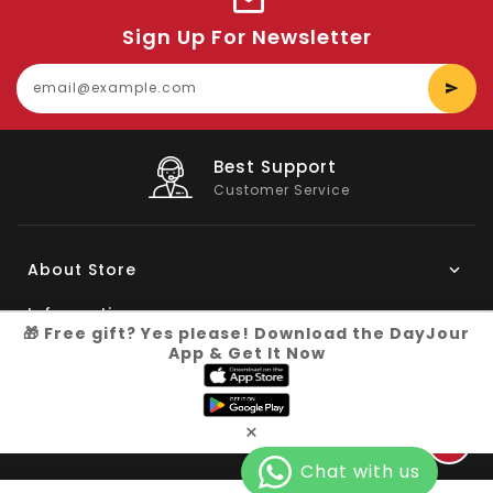
Sign Up For Newsletter
E
y
e
Big Saving
On Products
About Store
Information
🎁 Free gift? Yes please! Download the DayJour
App & Get It Now
My Account
Know More
×
Connect with us