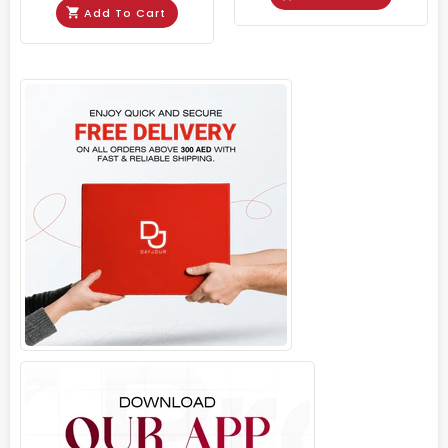
Add To Cart