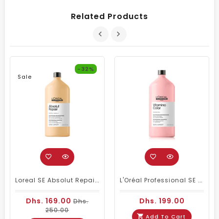
Related Products
-32%
Sale
Loreal SE Absolut Repair Omega-9 Shampoo 1500ml
L'Oréal Professional SE Vitamino Color Shampoo 1500 Ml
Dhs. 169.00
Dhs. 199.00
Dhs.
250.00
Add To Cart