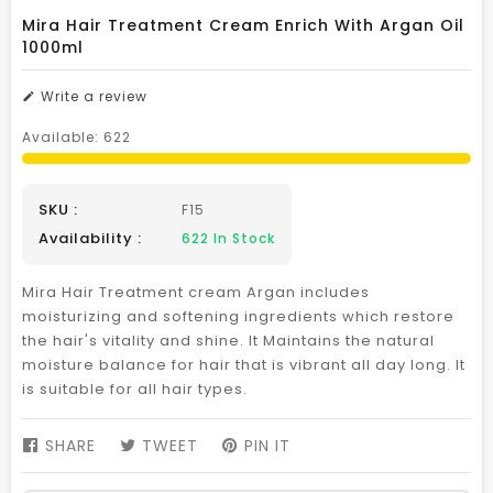
Mira Hair Treatment Cream Enrich With Argan Oil
1000ml
Write a review
Available:
622
SKU :
F15
Availability :
622
In Stock
Mira Hair Treatment cream Argan includes
moisturizing and softening ingredients which restore
the hair's vitality and shine. It Maintains the natural
moisture balance for hair that is vibrant all day long. It
is suitable for all hair types.
SHARE
SHARE
TWEET
TWEET
PIN IT
PIN
ON
ON
ON
FACEBOOK
TWITTER
PINTEREST