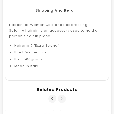
Shipping And Return
Hairpin for Women Girls and Hairdressing
Salon. A hairpin is an accessory used to hold a
person's hair in place.
Hairgrip 7 "Extra Strong"
Black Waved Box
Box- 500grams
Made in Italy
Related Products