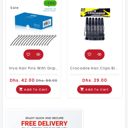
-29%
Sale
Viva Hair Pins With Grip Small 500gm #93
Crocodile Hair Clips Black 6 Pcs
Dhs. 42.00
Dhs. 29.00
Dhs. 59.00
Add To Cart
Add To Cart