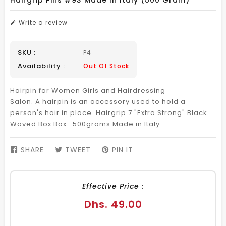
Hairgrip Pins #93 Made In Italy (500 Gram)
Write a review
SKU :
P4
Availability :
Out Of Stock
Hairpin for Women Girls and Hairdressing
Salon. A hairpin is an accessory used to hold a
person's hair in place. Hairgrip 7 "Extra Strong" Black
Waved Box Box- 500grams Made in Italy
SHARE
SHARE
TWEET
TWEET
PIN IT
PIN
ON
ON
ON
FACEBOOK
TWITTER
PINTEREST
Effective Price :
Regular
Dhs. 49.00
price