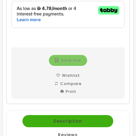
Sold Out
Wishlist
Compare
Print
Description
Reviews