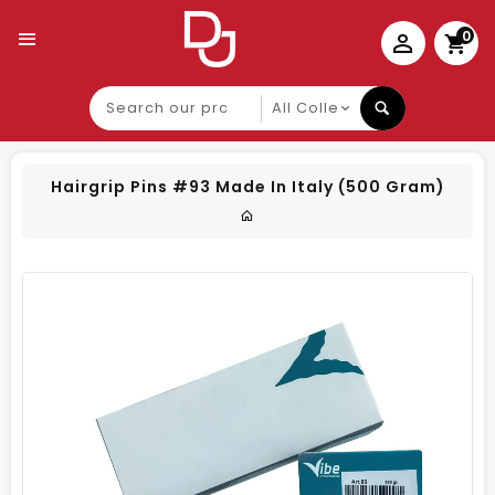
0
Search
our
product
Hairgrip Pins #93 Made In Italy (500 Gram)