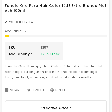
Fanola Oro Puro Hair Color 10.1E Extra Blonde Plat
Ash 100ml
Write a review
Available:
17
SKU :
E157
Availability :
17
In Stock
Fanola Oro Therapy Hair Color 10.1e Extra Blonde Plat
Ash helps strengthen the hair and repair damage.
Truly perfect, intense, and vibrant color results.
SHARE
SHARE
TWEET
TWEET
PIN IT
PIN
ON
ON
ON
FACEBOOK
TWITTER
PINTEREST
Effective Price :