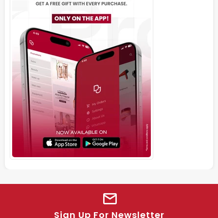
Sign Up For Newsletter