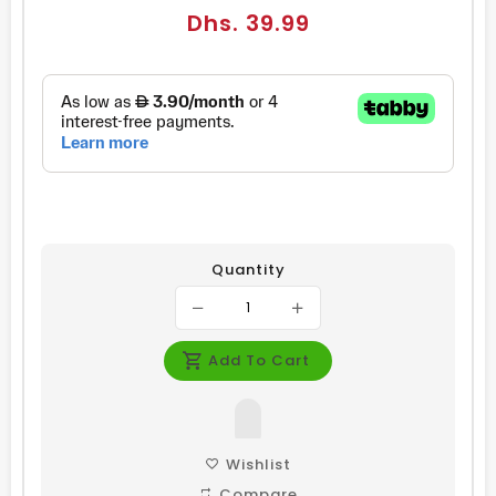
Regular
Dhs. 39.99
price
Quantity
Add To Cart
Wishlist
Compare