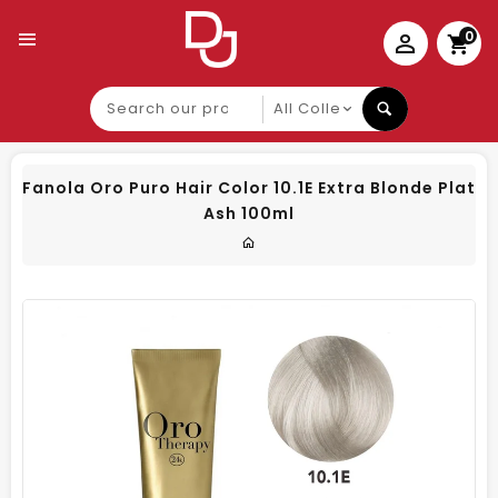
0
Search
our
product
Fanola Oro Puro Hair Color 10.1E Extra Blonde Plat
Ash 100ml