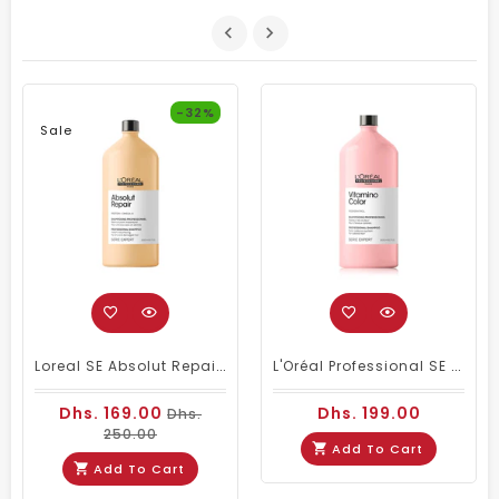
-32%
Sale
Loreal SE Absolut Repair Omega-9 Shampoo 1500ml
L'Oréal Professional SE Vitamino Color Shampoo 1500 Ml
Dhs. 169.00
Dhs. 199.00
Dhs.
250.00
Add To Cart
Add To Cart