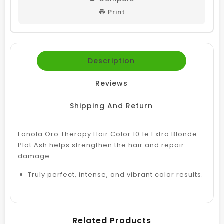
Print
Description
Reviews
Shipping And Return
Fanola Oro Therapy Hair Color 10.1e Extra Blonde
Plat Ash helps strengthen the hair and repair
damage.
Truly perfect, intense, and vibrant color results.
Related Products