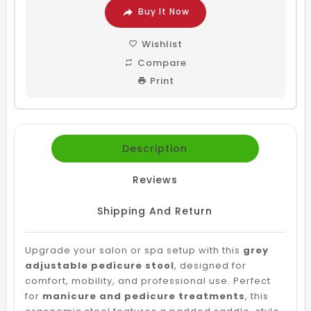
Buy It Now
Wishlist
Compare
Print
Description
Reviews
Shipping And Return
Upgrade your salon or spa setup with this
grey
adjustable pedicure stool
, designed for
comfort, mobility, and professional use. Perfect
for
manicure and pedicure treatments
, this