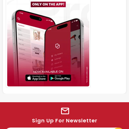
Sign Up For Newsletter