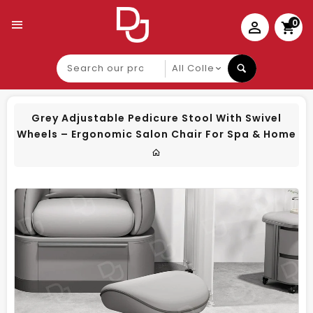
0
Search
our
product
Grey Adjustable Pedicure Stool With Swivel
Wheels – Ergonomic Salon Chair For Spa & Home