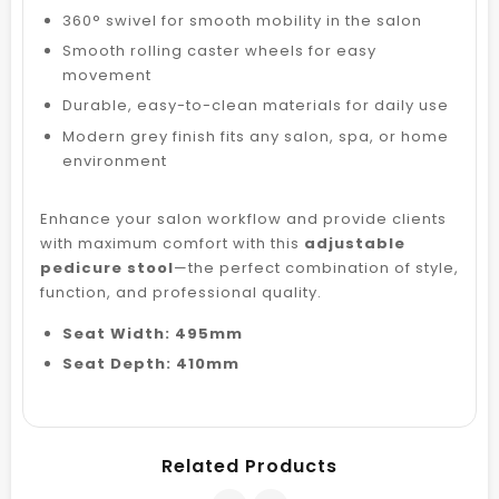
360° swivel for smooth mobility in the salon
Smooth rolling caster wheels for easy
movement
Durable, easy-to-clean materials for daily use
Modern grey finish fits any salon, spa, or home
environment
Enhance your salon workflow and provide clients
with maximum comfort with this
adjustable
pedicure stool
—the perfect combination of style,
function, and professional quality.
Seat Width: 495mm
Seat Depth: 410mm
Related Products