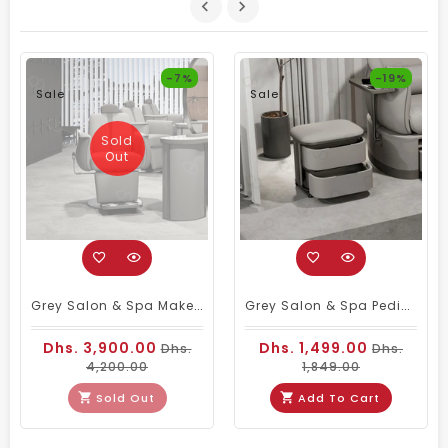
-7%
-19%
Sale
Sale
Sold
Out
Grey Salon & Spa Makeup Chair – Comfortable & Durable
Grey Salon & Spa Pedicure Stool With 2-Tier Storage Shelves
Dhs. 3,900.00
Dhs. 1,499.00
Dhs.
Dhs.
4,200.00
1,849.00
Sold Out
Add To Cart