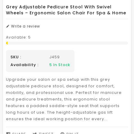
Grey Adjustable Pedicure Stool With Swivel
Wheels – Ergonomic Salon Chair For Spa & Home
Write a review
Available:
5
SKU :
J459
Availability :
5
In Stock
Upgrade your salon or spa setup with this grey
adjustable pedicure stool, designed for comfort,
mobility, and professional use. Perfect for manicure
and pedicure treatments, this ergonomic stool
features a padded saddle-style seat that supports
long hours of use. The height-adjustable gas lift
ensures the ideal working position for every...