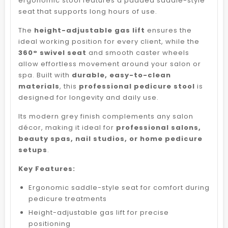
ergonomic stool features a padded saddle-style
seat that supports long hours of use.
The
height-adjustable gas lift
ensures the
ideal working position for every client, while the
360° swivel seat
and smooth caster wheels
allow effortless movement around your salon or
spa. Built with
durable, easy-to-clean
materials
, this
professional pedicure stool
is
designed for longevity and daily use.
Its modern grey finish complements any salon
décor, making it ideal for
professional salons,
beauty spas, nail studios, or home pedicure
setups
.
Key Features:
Ergonomic saddle-style seat for comfort during
pedicure treatments
Height-adjustable gas lift for precise
positioning