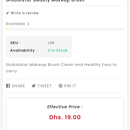
Globalstar Beauty Makeup Brush
Write a review
Available:
2
SKU :
L96
Availability :
2
In Stock
Globalstar Makeup Brush Clean and Healthy Easy to
carry
SHARE
SHARE
TWEET
TWEET
PIN IT
PIN
ON
ON
ON
FACEBOOK
TWITTER
PINTEREST
Effective Price :
Regular
Dhs. 19.00
price