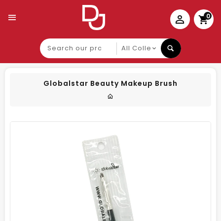
0
Search
our
product
Globalstar Beauty Makeup Brush