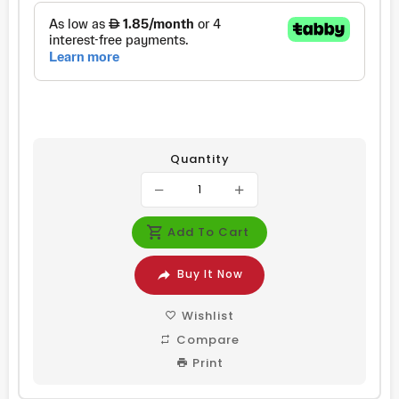
Quantity
Add To Cart
Buy It Now
Wishlist
Compare
Print