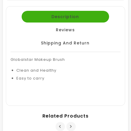
Description
Reviews
Shipping And Return
Globalstar Makeup Brush
Clean and Healthy
Easy to carry
Related Products