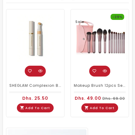
-29%
Sale
SHEGLAM Complexion Boost Concealer – Shell
Makeup Brush 12pcs Set With Pouch MB 101
Dhs. 25.50
Dhs. 49.00
Dhs. 69.00
Add To Cart
Add To Cart