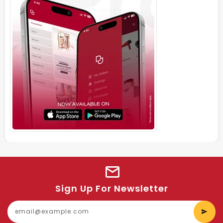
Sign Up For Newsletter
E
y
e