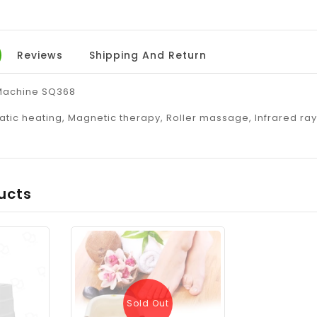
Reviews
Shipping And Return
Machine SQ368
tic heating, Magnetic therapy, Roller massage, Infrared ra
ucts
Sold Out