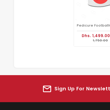
Dhs. 1,499.0
1,750.00
Sign Up For Newslet