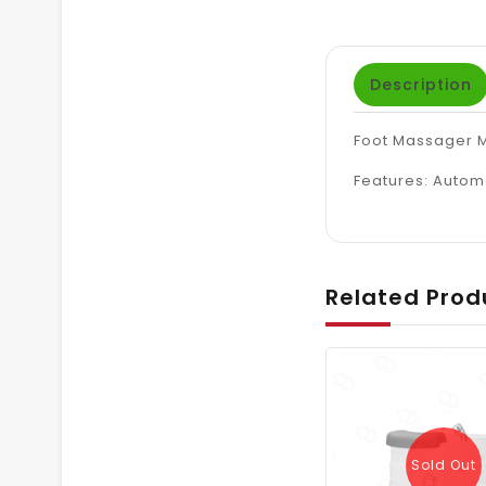
Description
Foot Massager 
Features: A
utoma
Related Prod
Sold Out