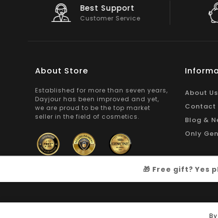
Big Saving
On Products
About Store
Informa
Established for more than seven years,
About Us
Dayjour has been improved and yet,
Contact
we are proud to be the top market
seller in the field of cosmetics.
Blog & N
Only Gen
🎁 Free gift? Yes
Copyright © 2026
Dayjour
| All Right Reserved
By