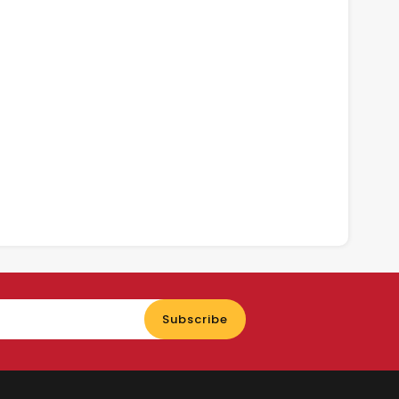
Enter
Subscribe
your
email