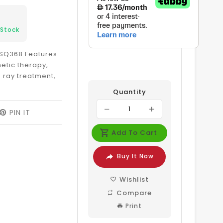
 Stock
SQ368 Features:
etic therapy,
 ray treatment,
Quantity
EET
PIN IT
PIN
ON
ITTER
PINTEREST
Add To Cart
Buy It Now
Wishlist
Compare
Print