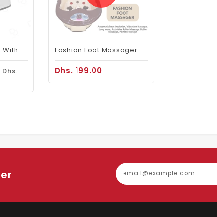
Pedicure Footbath With Jet Basin Small Jacuzzi
Fashion Foot Massager Machine -2010c
0
Dhs. 199.00
Dhs.
ter