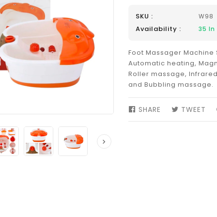
SKU :
W98
Availability :
35
In
Foot Massager Machine 
Automatic heating, Magn
Roller massage, Infrared
and Bubbling massage.
SHARE
SHARE
TWEET
TW
ON
ON
FACEBOOK
TW