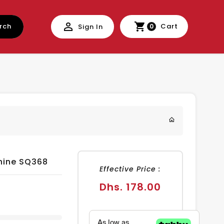
rch
Cart
Sign In
0
hine SQ368
Effective Price :
Regular
Dhs. 178.00
price