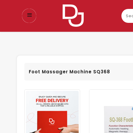
Sear
our
prod
Foot Massager Machine SQ368