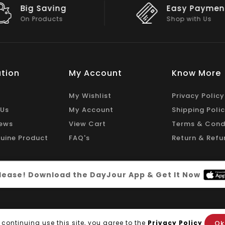
Easy Payment
Big Discou
Shop with Us
On Big Stock
tion
My Account
Know More
My Wishlist
Privacy Policy
 Us
My Account
Shipping Poli
ews
View Cart
Terms & Cond
uine Product
FAQ's
Return & Refu
 please! Download the DayJour App & Get It Now
Ok
 continuing use this site, you agree to the
Privacy Policy