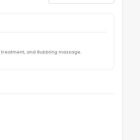
y treatment, and Bubbling massage.