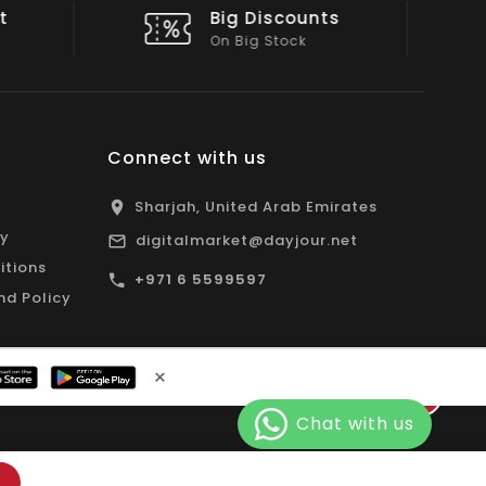
nts
Shop Local
All Emirates*
Connect with us
Sharjah, United Arab Emirates
cy
digitalmarket@dayjour.net
itions
+971 6 5599597
nd Policy
×
Facebook
Pinterest
Instagram
YouTube