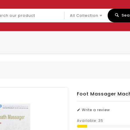
ch
Sea
uct
Foot Massager Mac
Write a review
Available:
35