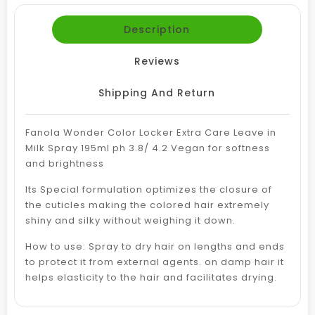
Description
Reviews
Shipping And Return
Fanola Wonder Color Locker Extra Care Leave in
Milk Spray 195ml ph 3.8/ 4.2 Vegan for softness
and brightness
Its Special formulation optimizes the closure of
the cuticles making the colored hair extremely
shiny and silky without weighing it down.
How to use: Spray to dry hair on lengths and ends
to protect it from external agents. on damp hair it
helps elasticity to the hair and facilitates drying.