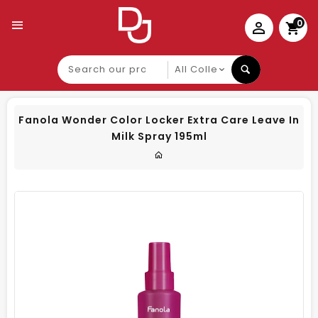
0
Search
our
product
Fanola Wonder Color Locker Extra Care Leave In
Milk Spray 195ml