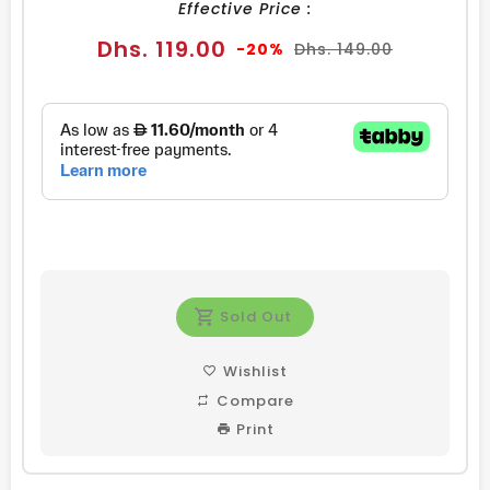
Effective Price :
Sale
Regular
Dhs. 119.00
-20%
Dhs. 149.00
price
price
Sold Out
Wishlist
Compare
Print