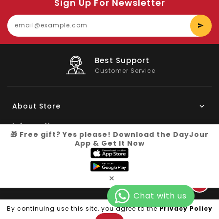
Sign Up For Newsletter
E
y
e
Big Saving
On Products
About Store
Information
🎁 Free gift? Yes please! Download the DayJour
App & Get It Now
My Account
Know More
×
Connect with us
Copyright © 2026
Dayjour
| All Right Reserved
By continuing use this site, you agree to the
Privacy Policy