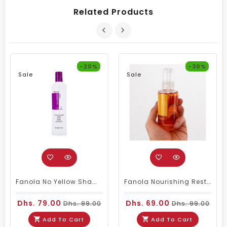
Related Products
-20%
-30%
Sale
Sale
Fanola No Yellow Shampoo 350ml
Fanola Nourishing Restructuring Serum 100ml
Dhs. 79.00
Dhs. 69.00
Dhs. 99.00
Dhs. 99.00
Add To Cart
Add To Cart