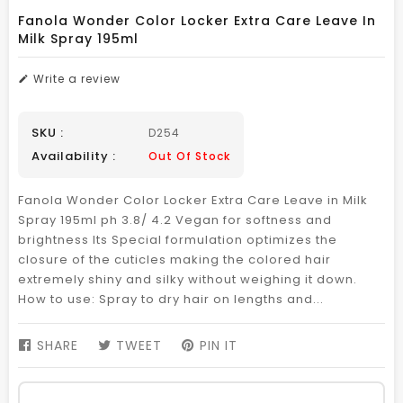
Fanola Wonder Color Locker Extra Care Leave In
Milk Spray 195ml
Write a review
SKU :
D254
Availability :
Out Of Stock
Fanola Wonder Color Locker Extra Care Leave in Milk
Spray 195ml ph 3.8/ 4.2 Vegan for softness and
brightness Its Special formulation optimizes the
closure of the cuticles making the colored hair
extremely shiny and silky without weighing it down.
How to use: Spray to dry hair on lengths and...
SHARE
SHARE
TWEET
TWEET
PIN IT
PIN
ON
ON
ON
FACEBOOK
TWITTER
PINTEREST