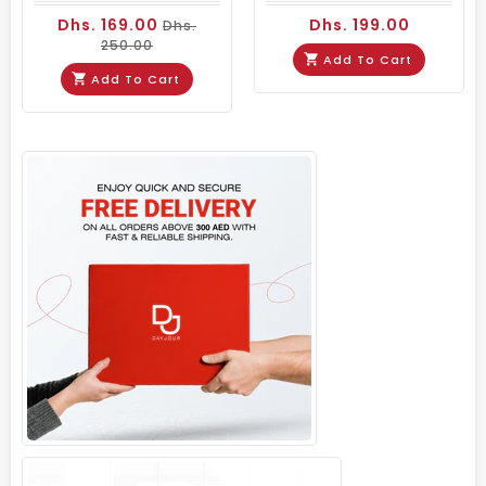
Dhs. 169.00
Dhs. 199.00
Dhs.
250.00
Add To Cart
Add To Cart