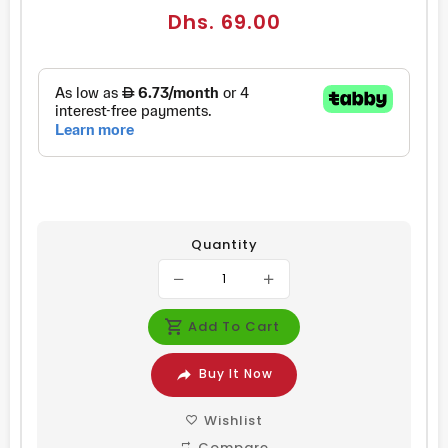
Regular
Dhs. 69.00
price
Quantity
Add To Cart
Buy It Now
Wishlist
Compare