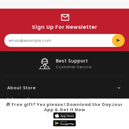
Sign Up For Newsletter
E
y
e
Big Saving
On Products
About Store
Information
🎁 Free gift? Yes please! Download the DayJour
App & Get It Now
My Account
Know More