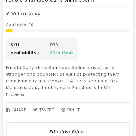
Fanola Shampoo Curly Shine 350ml
Write a review
Available:
20
SKU :
D50
Availability :
20
In Stock
Fanola Curly Shine Shampoo 350ml leaves curls
stronger and bouncier, as well as protecting them
from humidity and freeze. FEATURES Reduces frizz
Maintains easy, healthy curls Enriched with Silk
Proteins
SHARE
SHARE
TWEET
TWEET
PIN IT
PIN
ON
ON
ON
FACEBOOK
TWITTER
PINTEREST
Effective Price :