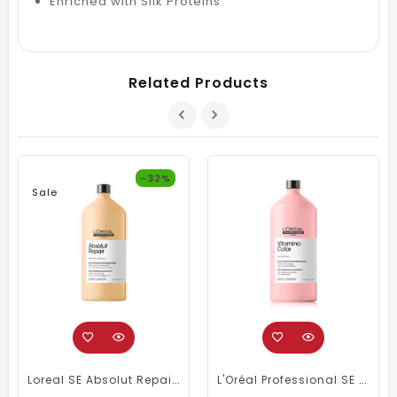
Enriched with Silk Proteins
Related Products
-32%
Sale
Loreal SE Absolut Repair Omega-9 Shampoo 1500ml
L'Oréal Professional SE Vitamino Color Shampoo 1500 Ml