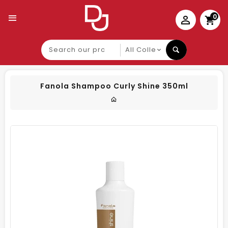
0
Search
our
product
Fanola Shampoo Curly Shine 350ml