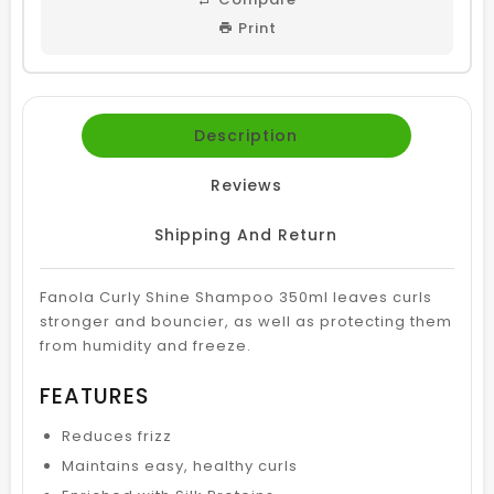
Print
Description
Reviews
Shipping And Return
Fanola Curly Shine Shampoo 350ml leaves curls
stronger and bouncier, as well as protecting them
from humidity and freeze.
FEATURES
Reduces frizz
Maintains easy, healthy curls