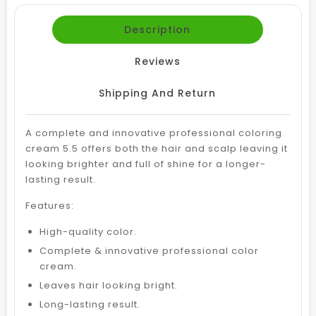
Description
Reviews
Shipping And Return
A complete and innovative professional coloring
cream 5.5 offers both the hair and scalp leaving it
looking brighter and full of shine for a longer-
lasting result.
Features:
High-quality color.
Complete & innovative professional color
cream.
Leaves hair looking bright.
Long-lasting result.