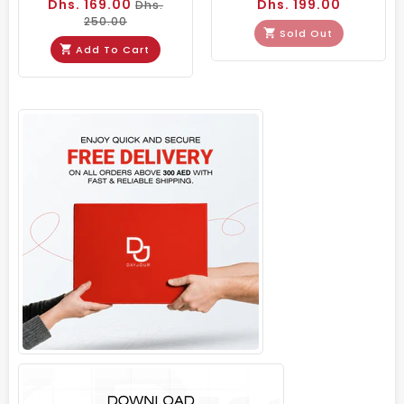
Dhs. 169.00
Dhs. 199.00
Dhs.
250.00
Sold Out
Add To Cart