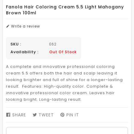
Fanola Hair Coloring Cream 5.5 Light Mahogany
Brown 100ml
Write a review
SKU :
E62
Availability :
Out Of Stock
A complete and innovative professional coloring
cream 5.5 offers both the hair and scalp leaving it
looking brighter and full of shine for a longer-lasting
result. Features: High-quality color. Complete &
innovative professional color cream. Leaves hair
looking bright. Long-lasting result.
SHARE
SHARE
TWEET
TWEET
PIN IT
PIN
ON
ON
ON
FACEBOOK
TWITTER
PINTEREST