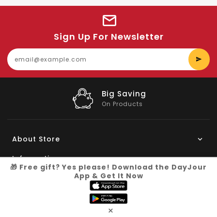
Sign Up For Newsletter
E
y
e
Big Saving
On Products
About Store
Information
🎁 Free gift? Yes please! Download the DayJour
App & Get It Now
My Account
Know More
×
Connect with us