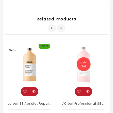
Related Products
-32%
Sale
Sold
Out
Loreal SE Absolut Repair Omega-9 Shampoo 1500ml
L'Oréal Professional SE Vitamino Color Shampoo 1500 Ml