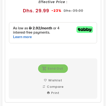
Effective Price :
Sale
Regular
Dhs. 29.99
-23%
Dhs. 39.00
price
price
Sold Out
Wishlist
Compare
Print