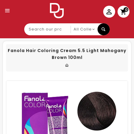
0
Search
our
product
Fanola Hair Coloring Cream 5.5 Light Mahogany
Brown 100ml