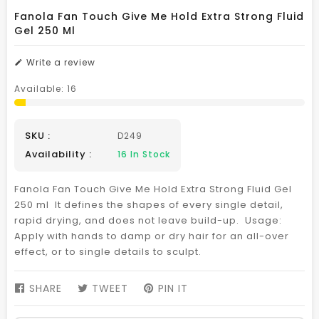
Fanola Fan Touch Give Me Hold Extra Strong Fluid
Gel 250 Ml
Write a review
Available:
16
SKU :
D249
Availability :
16
In Stock
Fanola Fan Touch Give Me Hold Extra Strong Fluid Gel
250 ml It defines the shapes of every single detail,
rapid drying, and does not leave build-up. Usage:
Apply with hands to damp or dry hair for an all-over
effect, or to single details to sculpt.
SHARE
SHARE
TWEET
TWEET
PIN IT
PIN
ON
ON
ON
FACEBOOK
TWITTER
PINTEREST