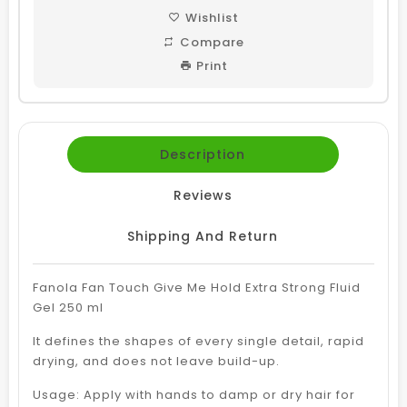
Wishlist
Compare
Print
Description
Reviews
Shipping And Return
Fanola Fan Touch Give Me Hold Extra Strong Fluid
Gel 250 ml
It defines the shapes of every single detail, rapid
drying, and does not leave build-up.
Usage: Apply with hands to damp or dry hair for