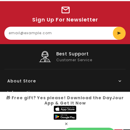
Sign Up For Newsletter
E
y
e
Big Saving
On Products
About Store
Information
🎁 Free gift? Yes please! Download the DayJour
App & Get It Now
My Account
Know More
×
Connect with us