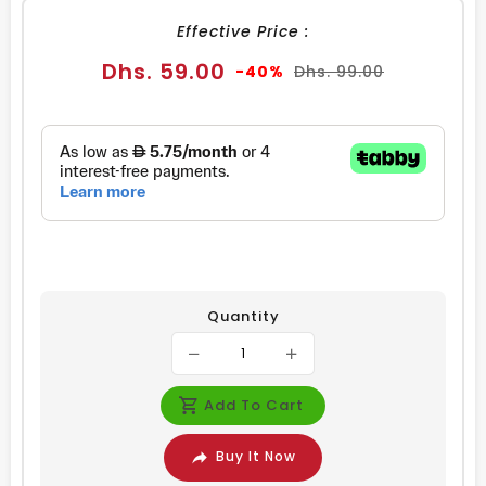
Effective Price :
Sale
Regular
Dhs. 59.00
-40%
Dhs. 99.00
price
price
Quantity
Add To Cart
Buy It Now