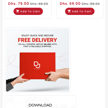
Dhs. 79.00
Dhs. 69.00
Dhs. 99.00
Dhs. 99.00
Add To Cart
Add To Cart