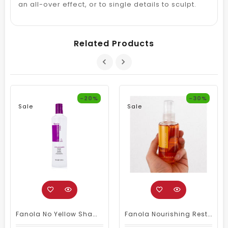
an all-over effect, or to single details to sculpt.
Related Products
-20%
-30%
Sale
Sale
Fanola No Yellow Shampoo 350ml
Fanola Nourishing Restructuring Serum 100ml