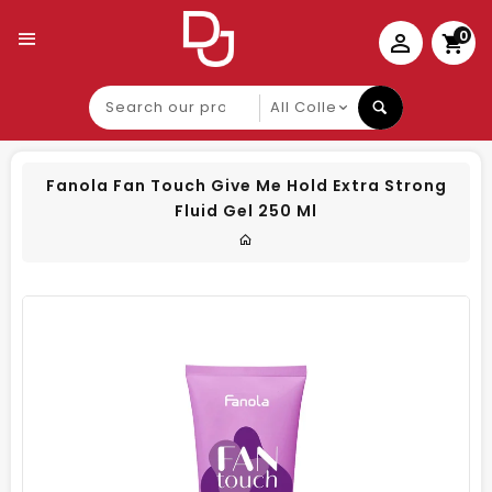
0
Search
our
product
Fanola Fan Touch Give Me Hold Extra Strong
Fluid Gel 250 Ml