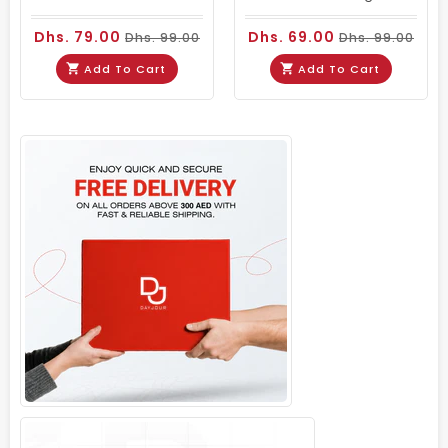
Dhs. 79.00
Dhs. 69.00
Dhs. 99.00
Dhs. 99.00
Add To Cart
Add To Cart