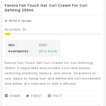
Fanola Fan Touch Get Curl Cream For Curl
Defining 200ml
Write a review
Available:
23
SKU :
D250
Availability :
23
In Stock
Fanola Fan Touch Get Curl Cream for Curl Defining
200ml It separates and models curls and waves,
restoring elasticity, texture, and shine. Directions to
use: Apply to damp hair and define the curl movement
and either dry naturally or with a diffuser.
SHARE
SHARE
TWEET
TWEET
PIN IT
PIN
ON
ON
ON
FACEBOOK
TWITTER
PINTEREST