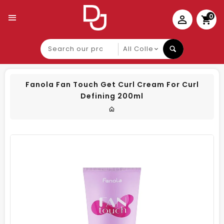
0
Search
our
product
Fanola Fan Touch Get Curl Cream For Curl
Defining 200ml