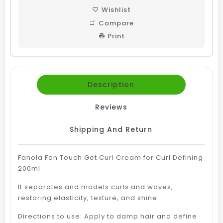
Wishlist
Compare
Print
Description
Reviews
Shipping And Return
Fanola Fan Touch Get Curl Cream for Curl Defining
200ml
It separates and models curls and waves,
restoring elasticity, texture, and shine.
Directions to use: Apply to damp hair and define