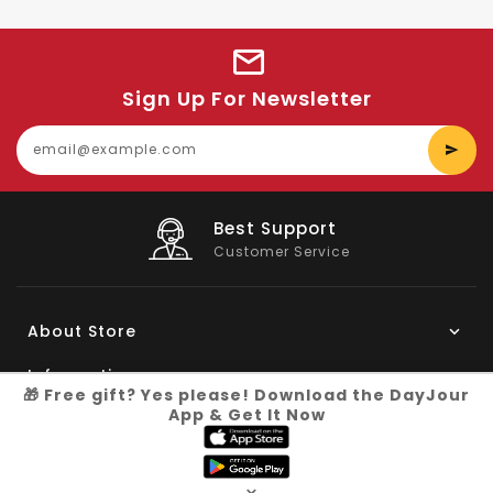
Sign Up For Newsletter
E
y
e
Big Saving
On Products
About Store
Information
🎁 Free gift? Yes please! Download the DayJour
App & Get It Now
My Account
Know More