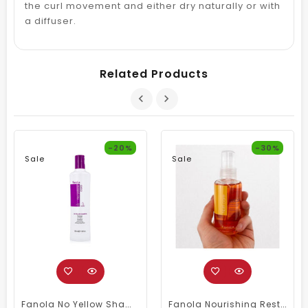
the curl movement and either dry naturally or with
a diffuser.
Related Products
-20%
-30%
Sale
Sale
Fanola No Yellow Shampoo 350ml
Fanola Nourishing Restructuring Serum 100ml