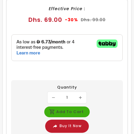
Effective Price :
Sale
Regular
Dhs. 69.00
-30%
Dhs. 99.00
price
price
Quantity
Add To Cart
Buy It Now