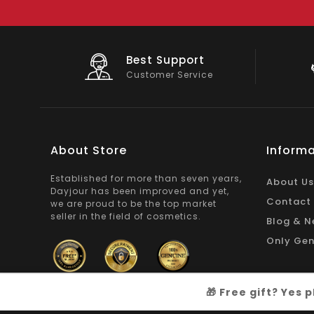
Big Saving
e
On Products
About Store
Informa
Established for more than seven years,
About Us
Dayjour has been improved and yet,
Contact
we are proud to be the top market
seller in the field of cosmetics.
Blog & N
Only Gen
🎁 Free gift? Yes