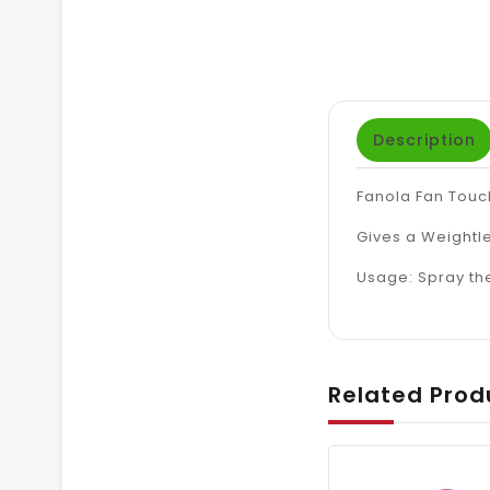
Description
Fanola Fan Touch
Gives a Weightle
Usage: Spray th
Related Prod