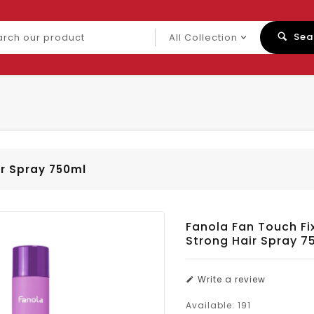
ch
Sea
uct
ir Spray 750ml
Fanola Fan Touch Fix
Strong Hair Spray 7
Write a review
Available:
191