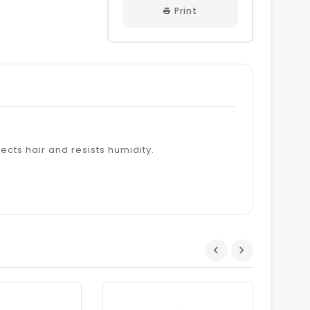
Print
tects hair and resists humidity.