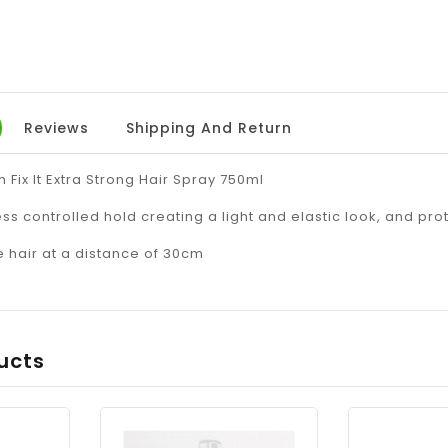
Reviews
Shipping And Return
 Fix It Extra Strong Hair Spray 750ml
ss controlled hold creating a light and elastic look, and pro
e hair at a distance of 30cm
ucts