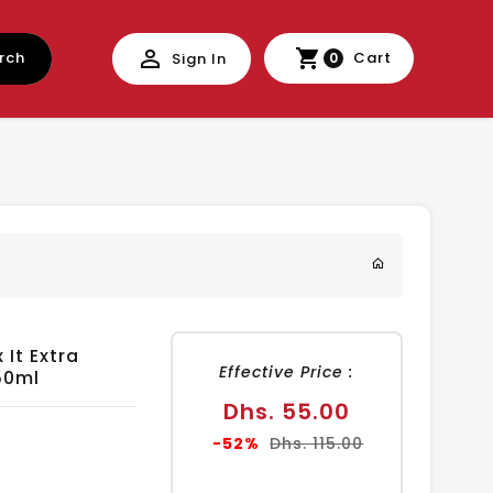
rch
Cart
Sign In
0
 It Extra
Effective Price :
50ml
Sale
Dhs. 55.00
price
Regular
-52%
Dhs. 115.00
price