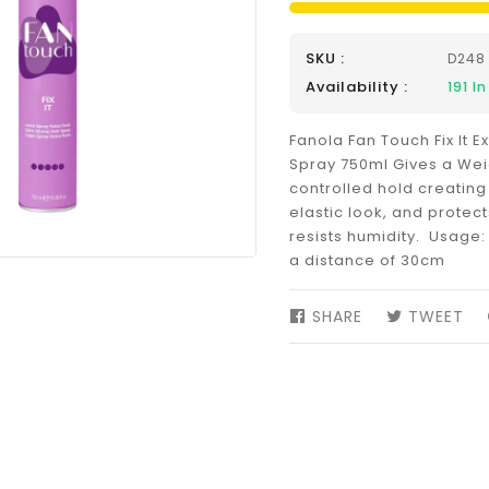
SKU :
D248
Availability :
191
In
Fanola Fan Touch Fix It E
Spray 750ml Gives a Wei
controlled hold creating
elastic look, and protec
resists humidity. Usage: 
a distance of 30cm
SHARE
SHARE
TWEET
TW
ON
ON
FACEBOOK
TW