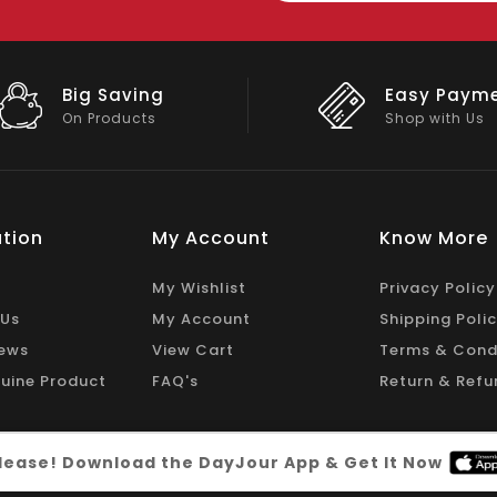
Easy Payment
Big Disco
Shop with Us
On Big Stock
tion
My Account
Know More
My Wishlist
Privacy Policy
 Us
My Account
Shipping Poli
ews
View Cart
Terms & Cond
uine Product
FAQ's
Return & Refu
 please! Download the DayJour App & Get It Now