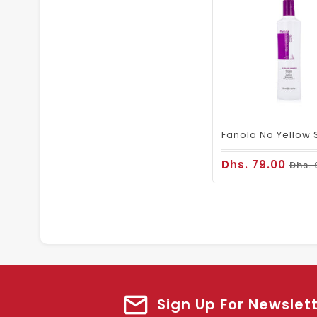
Dhs. 79.00
Dhs. 
Sign Up For Newslet