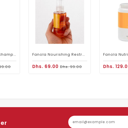
Fanola No Yellow Shampoo 350ml
Fanola Nourishing Restructuring Serum 100ml
Dhs. 69.00
Dhs. 129.
99.00
Dhs. 99.00
ter