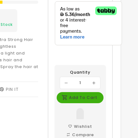
 Stock
xtra Strong Hair
ghtless
 a light and
ts hair and
Spray the hair at
Quantity
EET
PIN IT
PIN
ON
Add To Cart
ITTER
PINTEREST
Wishlist
Compare