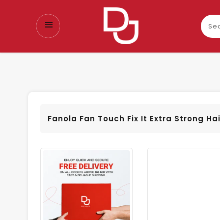
Sear
our
prod
Fanola Fan Touch Fix It Extra Strong Ha