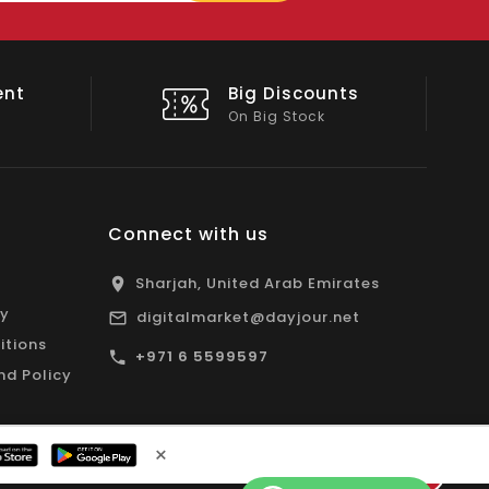
email
unts
Shop Local
All Emirates*
Connect with us
Sharjah, United Arab Emirates
cy
digitalmarket@dayjour.net
itions
+971 6 5599597
nd Policy
×