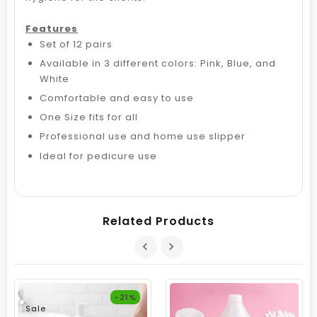
Features
Set of 12 pairs
Available in 3 different colors: Pink, Blue, and
White
Comfortable and easy to use
One Size fits for all
Professional use and home use slipper
Ideal for pedicure use
Related Products
-21%
Sale