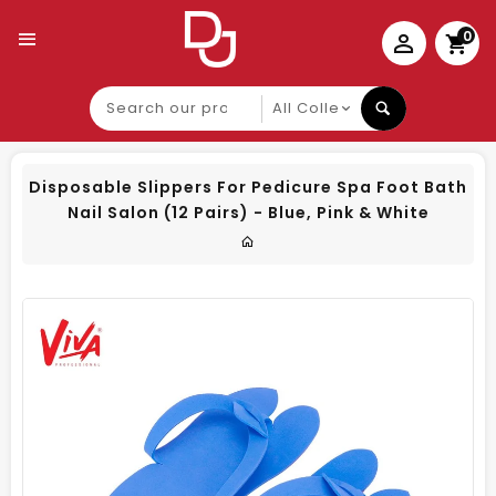
0
Search
our
product
Disposable Slippers For Pedicure Spa Foot Bath
Nail Salon (12 Pairs) - Blue, Pink & White