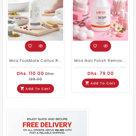
Mira FootMate Callus Remover 1000ml
Mira Nail Polish Remover Stable & Active - 3.78ltrs
Dhs. 110.00
Dhs. 79.00
Dhs.
139.00
Add To Cart
Add To Cart