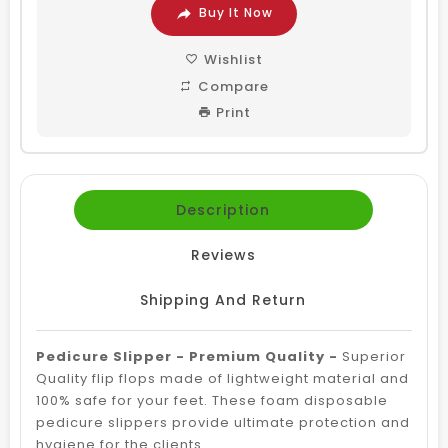
Buy It Now
Wishlist
Compare
Print
Description
Reviews
Shipping And Return
Pedicure Slipper - Premium Quality -
Superior
Quality flip flops made of lightweight material and
100% safe for your feet. These foam disposable
pedicure slippers provide ultimate protection and
hygiene for the clients.