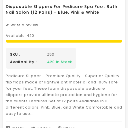
Disposable Slippers For Pedicure Spa Foot Bath
Nail Salon (12 Pairs) - Blue, Pink & White
Write a review
Available:
420
SKU :
Z53
Availability :
420
In Stock
Pedicure Slipper - Premium Quality - Superior Quality
flip flops made of lightweight material and 100% safe
for your feet. These foam disposable pedicure
slippers provide ultimate protection and hygiene for
the clients.Features Set of 12 pairs Available in 3
different colors: Pink, Blue, and White Comfortable and
easy to use...