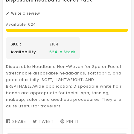
Disposable Headband 100PCs Pack
Write a review
Available:
624
SKU :
Z104
Availability :
624
In Stock
Disposable Headband Non-Woven for Spa or Facial
Stretchable disposable headbands, soft fabric, and
good elasticity. SOFT, LIGHTWEIGHT, AND
BREATHABLE.Wide application: Disposable white hair
bands are appropriate for facial, spa, tanning,
makeup, salon, and aesthetic procedures. They are
quite useful for travelers.
SHARE
SHARE
TWEET
TWEET
PIN IT
PIN
ON
ON
ON
FACEBOOK
TWITTER
PINTEREST