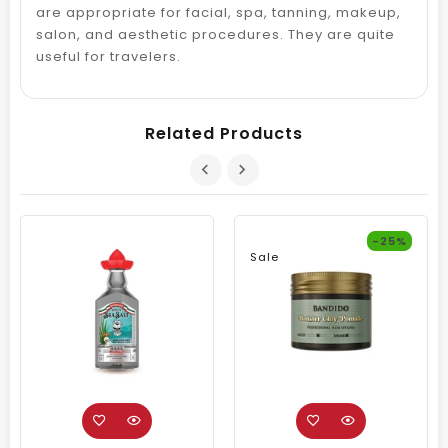
are appropriate for facial, spa, tanning, makeup,
salon, and aesthetic procedures. They are quite
useful for travelers.
Related Products
-25%
Sale