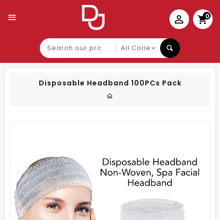
0
Search
our
product
Disposable Headband 100PCs Pack