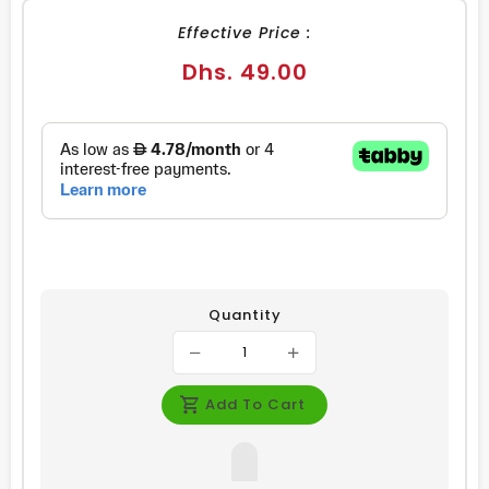
Effective Price :
Regular
Dhs. 49.00
price
Quantity
Add To Cart