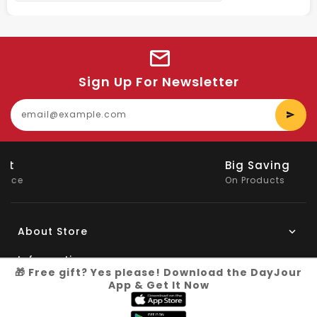
Sign Up For Newsletter
E
y
e
Big Saving
On Products
About Store
Information
🎁 Free gift? Yes please! Download the DayJour
App & Get It Now
My Account
Know More