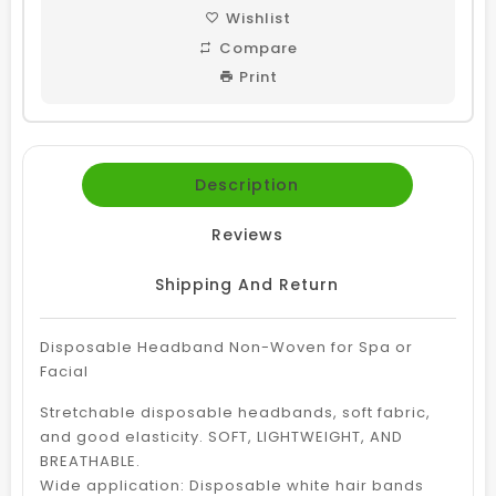
Wishlist
Compare
Print
Description
Reviews
Shipping And Return
Disposable Headband Non-Woven for Spa or
Facial
Stretchable disposable headbands, soft fabric,
and good elasticity. SOFT, LIGHTWEIGHT, AND
BREATHABLE.
Wide application: Disposable white hair bands