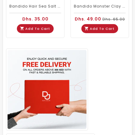
Bandido Hair Sea Salt Spray 250ml For Volume Texture And Beach Waves
Bandido Monster Clay Pomade 125ml Strong Hold Matte Hair Styling Clay
Dhs. 35.00
Dhs. 49.00
Dhs. 65.00
Add To Cart
Add To Cart