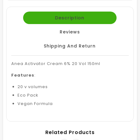
Description
Reviews
Shipping And Return
Anea Activator Cream 6% 20 Vol 150ml
Features
:
20 v volumes
Eco Pack
Vegan Formula
Related Products