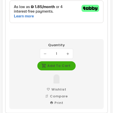
Quantity
Add To Cart
Wishlist
Compare
Print