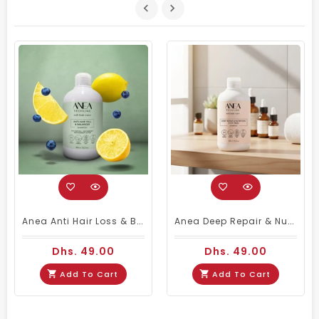
Anea Anti Hair Loss & Balancer Shampoo 450ml | Anti-Hairfall Shampoo
Anea Deep Repair & Nutrition Stop Frizz Shampoo 450ml
Dhs. 49.00
Dhs. 49.00
Add To Cart
Add To Cart