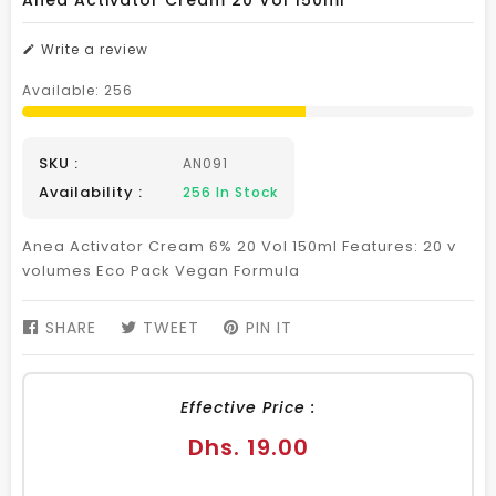
Anea Activator Cream 20 Vol 150ml
Write a review
Available:
256
SKU :
AN091
Availability :
256
In Stock
Anea Activator Cream 6% 20 Vol 150ml Features: 20 v
volumes Eco Pack Vegan Formula
SHARE
SHARE
TWEET
TWEET
PIN IT
PIN
ON
ON
ON
FACEBOOK
TWITTER
PINTEREST
Effective Price :
Regular
Dhs. 19.00
price