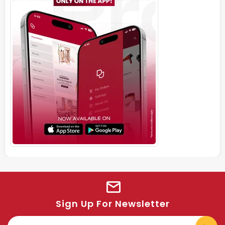
Sign Up For Newsletter
E