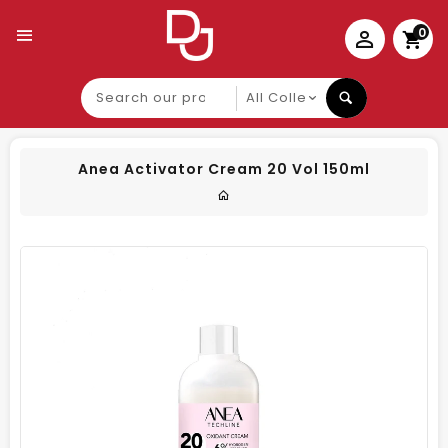
0
Search
our
product
Anea Activator Cream 20 Vol 150ml