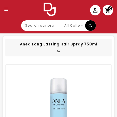
0
Search
our
product
Anea Long Lasting Hair Spray 750ml