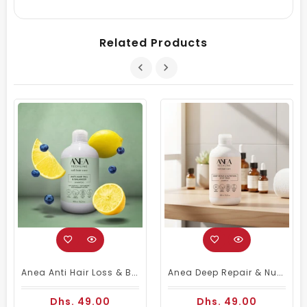
Related Products
Anea Anti Hair Loss & Balancer Shampoo 450ml | Anti-Hairfall Shampoo
Anea Deep Repair & Nutrition Stop Frizz Shampoo 450ml
Dhs. 49.00
Dhs. 49.00