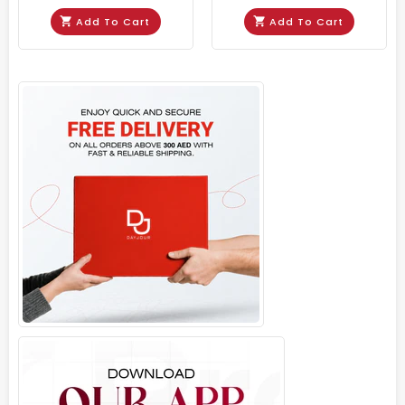
Add To Cart
Add To Cart