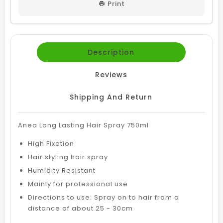
Print
Description
Reviews
Shipping And Return
Anea Long Lasting Hair Spray 750ml
High Fixation
Hair styling hair spray
Humidity Resistant
Mainly for professional use
Directions to use: Spray on to hair from a
distance of about 25 - 30cm