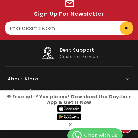
Sign Up For Newsletter
E
y
e
Big Saving
On Products
About Store
Information
🎁 Free gift? Yes please! Download the DayJour
App & Get It Now
My Account
Know More
×
Connect with us