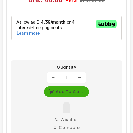
Dhs. 45.00
-31%
Dhs. 65.00
price
price
Quantity
Add To Cart
Wishlist
Compare