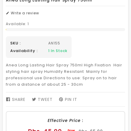
Anea Long Lasting Hair Spray 750ml
Write a review
Available:
1
SKU :
AN155
Availability :
1
In Stock
Anea Long Lasting Hair Spray 750ml High Fixation Hair
styling hair spray Humidity Resistant Mainly for
professional use Directions to use: Spray on to hair
from a distance of about 25 - 30cm
SHARE
SHARE
TWEET
TWEET
PIN IT
PIN
ON
ON
ON
FACEBOOK
TWITTER
PINTEREST
Effective Price :
Sale
Regular