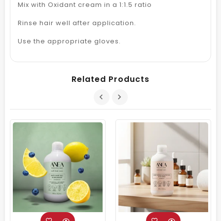
Mix with Oxidant cream in a 1:1.5 ratio
Rinse hair well after application.
Use the appropriate gloves.
Related Products