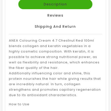
Description
Reviews
Shipping And Return
ANEA Colouring Cream 4.7 Chestnut Red 100ml
blends collagen and keratin vegetables in a
highly cosmetic composition. With keratin, it is
possible to achieve strong nutritional power, as
well as flexibility and resistance, which enhances
the fiber quality of the hair.
Additionally influencing color and shine, this
protein nourishes the hair while giving results that
are incredibly natural. In turn, collagen
strengthens and promotes capillary regeneration
due to its antioxidant characteristics.
How to Use