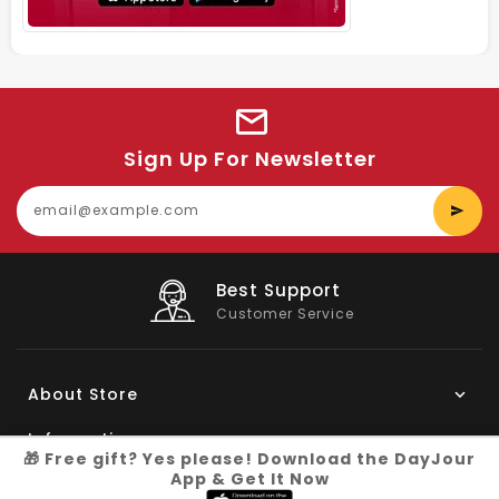
Sign Up For Newsletter
E
y
e
Big Saving
On Products
About Store
Information
🎁 Free gift? Yes please! Download the DayJour
App & Get It Now
My Account