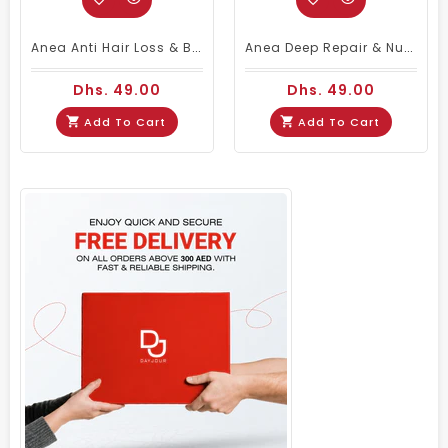
Anea Anti Hair Loss & Balancer Shampoo 450ml | Anti-Hairfall Shampoo
Anea Deep Repair & Nutrition Stop Frizz Shampoo 450ml
Dhs. 49.00
Dhs. 49.00
Add To Cart
Add To Cart