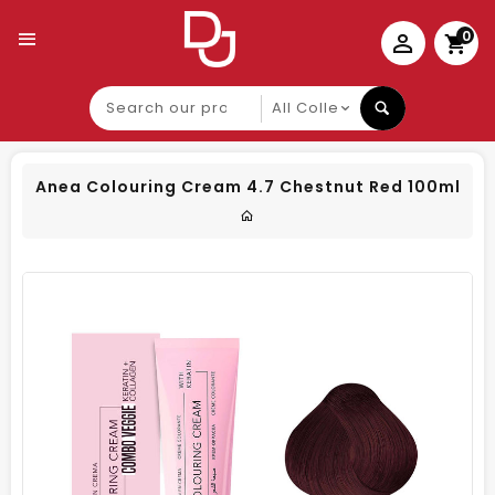
0
Search
our
product
Anea Colouring Cream 4.7 Chestnut Red 100ml