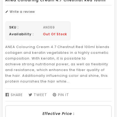
Anea Colouring Cream 4.7 Chestnut Red 100ml
Write a review
SKU :
AN069
Availability :
Out Of Stock
ANEA Colouring Cream 4.7 Chestnut Red 100ml blends
collagen and keratin vegetables in a highly cosmetic
composition. With keratin, it is possible to
achieve strong nutritional power, as well as flexibility
and resistance, which enhances the fiber quality of
the hair. Additionally influencing color and shine, this
protein nourishes the hair while...
SHARE
SHARE
TWEET
TWEET
PIN IT
PIN
ON
ON
ON
FACEBOOK
TWITTER
PINTEREST
Effective Price :