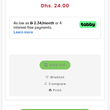
Regular
Dhs. 24.00
price
Sold Out
Wishlist
Compare
Print