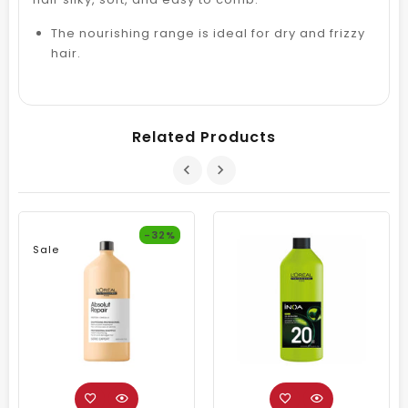
The nourishing range is ideal for dry and frizzy
hair.
Related Products
-32%
Sale