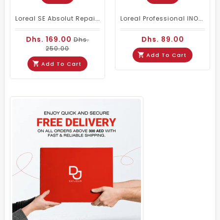
Loreal SE Absolut Repair Omega-9 Shampoo 1500ml
Loreal Professional INOA Oxydant Cream Developer 1000ml 20 Volume
Dhs. 169.00
Dhs. 89.00
Dhs.
250.00
Add To Cart
Add To Cart