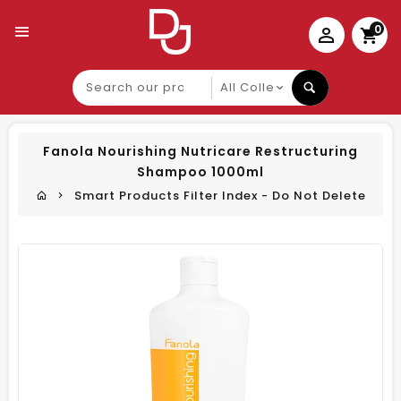
0
Search
our
product
Fanola Nourishing Nutricare Restructuring
Shampoo 1000ml
Smart Products Filter Index - Do Not Delete