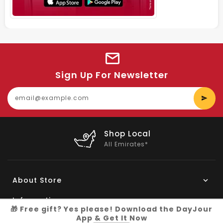
Sign Up For Newsletter
E
y
e
Shop Local
All Emirates*
About Store
Information
🎁 Free gift? Yes please! Download the DayJour
App & Get It Now
My Account