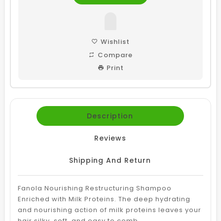
Wishlist
Compare
Print
Description
Reviews
Shipping And Return
Fanola Nourishing Restructuring Shampoo
Enriched with Milk Proteins. The deep hydrating
and nourishing action of milk proteins leaves your
hair silky, soft, and easy to comb.