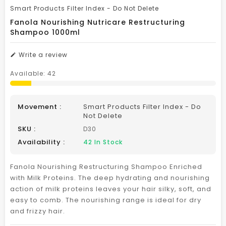
Smart Products Filter Index - Do Not Delete
Fanola Nourishing Nutricare Restructuring
Shampoo 1000ml
Write a review
Available:
42
Movement :
Smart Products Filter Index - Do
Not Delete
SKU :
D30
Availability :
42
In Stock
Fanola Nourishing Restructuring Shampoo Enriched
with Milk Proteins. The deep hydrating and nourishing
action of milk proteins leaves your hair silky, soft, and
easy to comb. The nourishing range is ideal for dry
and frizzy hair.