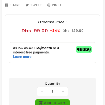
SHARE
SHARE
TWEET
TWEET
PIN IT
PIN
ON
ON
ON
FACEBOOK
TWITTER
PINTEREST
Effective Price :
Sale
Regular
Dhs. 99.00
-34%
Dhs. 149.00
price
price
Quantity
Add To Cart