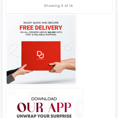
Showing
4
of 14.