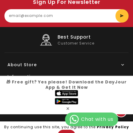
Sign Up For Newsletter
E
y
e
Best Support
Customer Service
About Store
Information
🎁 Free gift? Yes please! Download the DayJour
App & Get It Now
My Account
Know More
×
Connect with us
Copyright © 2026
Dayjour
| All Right Reserved
By continuing use this site, you agree to the
Privacy Policy