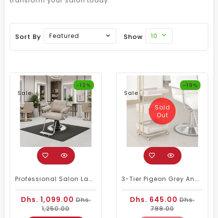
transform your salon today.
10
Featured
Sort By
Show
-12%
-19%
Sale
Sale
Sold
Out
Professional Salon Ladies Chair | Bavarian Cream And Silver Look
3-Tier Pigeon Grey And Gold Salon Trolley With Drawer – Rolling Serving Cart For Beauty, Spa, And Nail Professionals
Dhs. 1,099.00
Dhs. 645.00
Dhs.
Dhs.
1,250.00
799.00