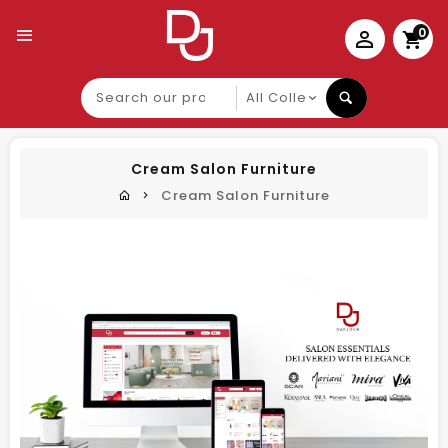
0
Search
our
product
Cream Salon Furniture
Cream Salon Furniture