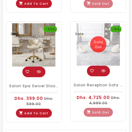
Add To Cart
Sold Out
-33%
-5%
Sale
Sale
Sold
Out
Salon Reception Sofa Set Cream Leather
Salon Spa Swivel Stool With Backrest Cream & Gold
Dhs. 4,725.00
Dhs.
Dhs. 399.00
Dhs.
4,999.00
599.00
Sold Out
Add To Cart