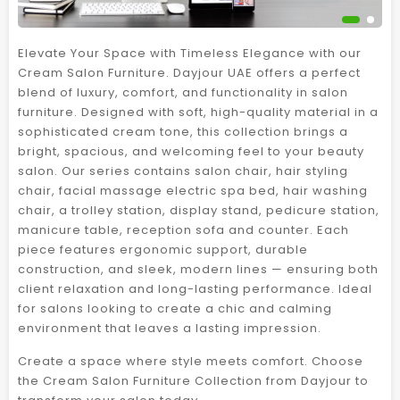
Elevate Your Space with Timeless Elegance with our
Cream Salon Furniture. Dayjour UAE offers a perfect
blend of luxury, comfort, and functionality in salon
furniture. Designed with soft, high-quality material in a
sophisticated cream tone, this collection brings a
bright, spacious, and welcoming feel to your beauty
salon. Our series contains salon chair, hair styling
chair, facial massage electric spa bed, hair washing
chair, a trolley station, display stand, pedicure station,
manicure table, reception sofa and counter. Each
piece features ergonomic support, durable
construction, and sleek, modern lines — ensuring both
client relaxation and long-lasting performance. Ideal
for salons looking to create a chic and calming
environment that leaves a lasting impression.
Create a space where style meets comfort. Choose
the Cream Salon Furniture Collection from Dayjour to