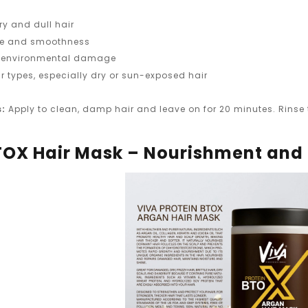
ry and dull hair
ne and smoothness
om environmental damage
air types, especially dry or sun-exposed hair
s:
Apply to clean, damp hair and leave on for 20 minutes. Rinse t
TOX Hair Mask – Nourishment and