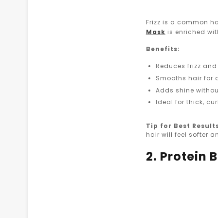
Frizz is a common ha
Mask
is enriched wit
Benefits:
Reduces frizz and
Smooths hair for 
Adds shine withou
Ideal for thick, cu
Tip for Best Result
hair will feel softer
2. Protein