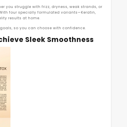
her you struggle with frizz, dryness, weak strands, or
 With four specially formulated variants—Keratin,
lity results at home.
d goals, so you can choose with confidence.
Achieve Sleek Smoothness