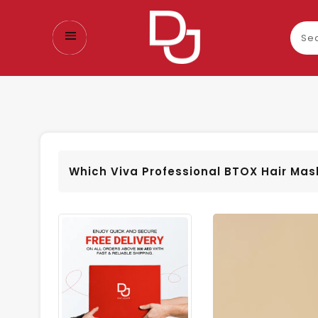
Sear
our
prod
Which Viva Professional BTOX Hair Mask