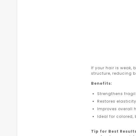
If your hair is weak, 
structure, reducing 
Benefits:
Strengthens frag
Restores elasticit
Improves overall h
Ideal for colored,
Tip for Best Result