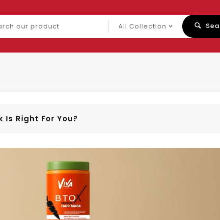
ch
Sea
uct
 Is Right For You?