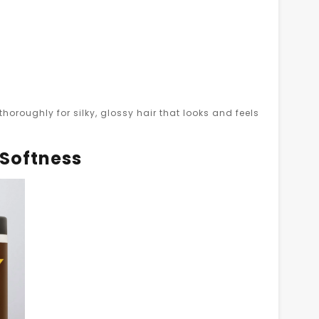
horoughly for silky, glossy hair that looks and feels
 Softness