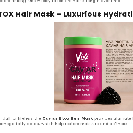
efore rinsing. Use weekly to restore hair strength over time.
BTOX Hair Mask – Luxurious Hydrat
, dull, or lifeless, the
Caviar Btox Hair Mask
provides ultimate 
 omega fatty acids, which help restore moisture and softness.