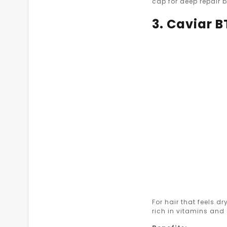
cap for deep repair b
3. Caviar 
For hair that feels dry
rich in vitamins and