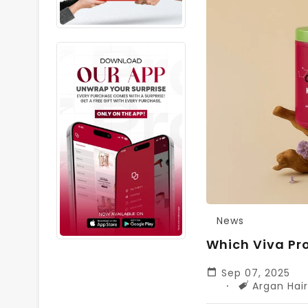
News
Which Viva Pro
Sep 07, 2025
Tags
Argan Hai