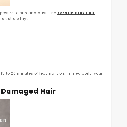
xposure to sun and dust. The
Keratin Btox Hair
he cuticle layer.
15 to 20 minutes of leaving it on. Immediately, your
d Damaged Hair