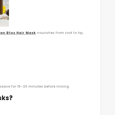
an Btox Hair Mask
nourishes from root to tip,
eave for 15–20 minutes before rinsing.
sks?