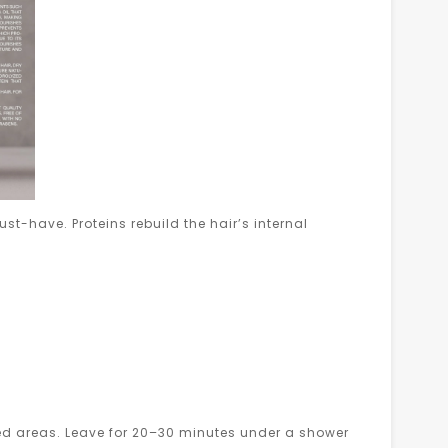
st-have. Proteins rebuild the hair’s internal
 areas. Leave for 20–30 minutes under a shower