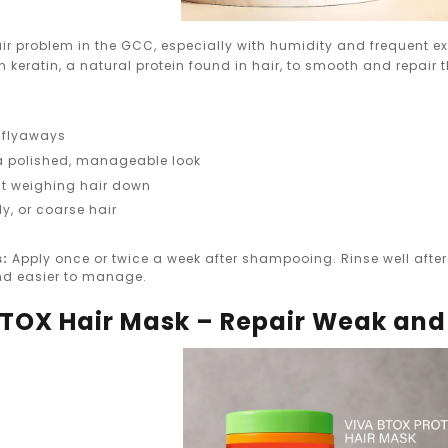
ir problem in the GCC, especially with humidity and frequent e
h keratin, a natural protein found in hair, to smooth and repair t
 flyaways
a polished, manageable look
t weighing hair down
rly, or coarse hair
s:
Apply once or twice a week after shampooing. Rinse well after 
 and easier to manage.
 BTOX Hair Mask – Repair Weak an