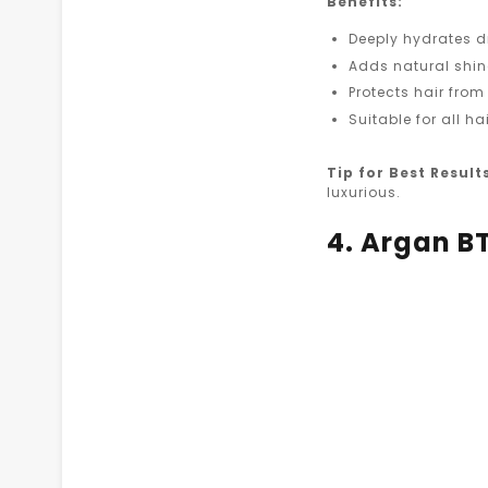
Benefits:
Deeply hydrates d
Adds natural shi
Protects hair fr
Suitable for all h
Tip for Best Result
luxurious.
4. Argan B