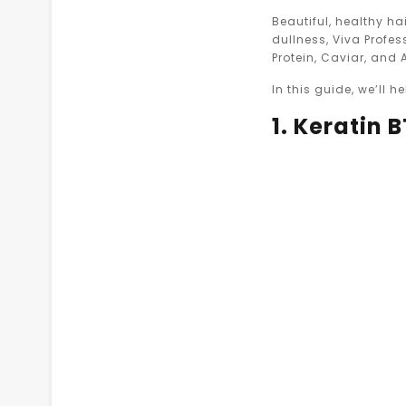
Beautiful, healthy ha
dullness, Viva Profes
Protein, Caviar, and
In this guide, we’ll
1. Keratin