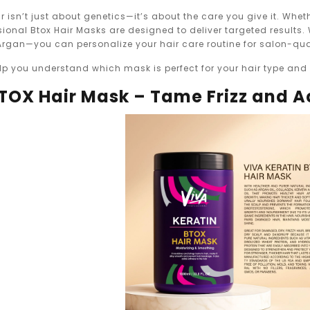
ir isn’t just about genetics—it’s about the care you give it. Whet
sional Btox Hair Masks are designed to deliver targeted results.
 Argan—you can personalize your hair care routine for salon-qua
 help you understand which mask is perfect for your hair type an
 BTOX Hair Mask – Tame Frizz and 