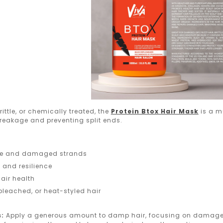
brittle, or chemically treated, the
Protein Btox Hair Mask
is a mu
breakage and preventing split ends.
ile and damaged strands
y and resilience
air health
 bleached, or heat-styled hair
s:
Apply a generous amount to damp hair, focusing on damaged