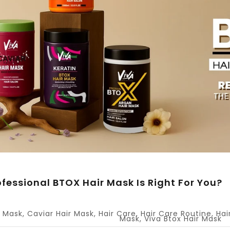
fessional BTOX Hair Mask Is Right For You?
r Mask
,
Caviar Hair Mask
,
Hair Care
,
Hair Care Routine
,
Hai
Mask
,
Viva Btox Hair Mask