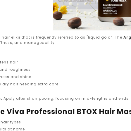
 hair elixir that is frequently referred to as "liquid gold”. The
Arg
oftness, and manageability.
tens hair
 and roughness
ness and shine
o dry hair needing extra care
s:
Apply after shampooing, focusing on mid-lengths and ends. L
 Viva Professional BTOX Hair Ma
 hair types
ults at home