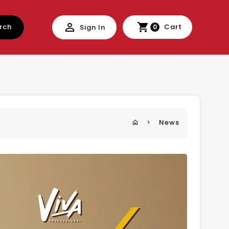
rch
Cart
Sign In
0
News