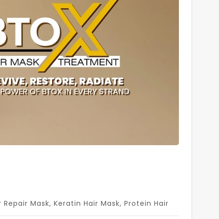
r Repair Mask
,
Keratin Hair Mask
,
Protein Hair