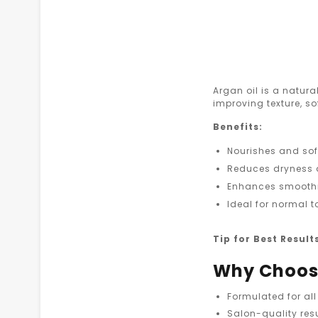
Argan oil is a natural
improving texture, s
Benefits:
Nourishes and sof
Reduces dryness
Enhances smooth
Ideal for normal t
Tip for Best Result
Why Choose
Formulated for all
Salon-quality res