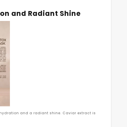
ion and Radiant Shine
hydration and a radiant shine. Caviar extract is