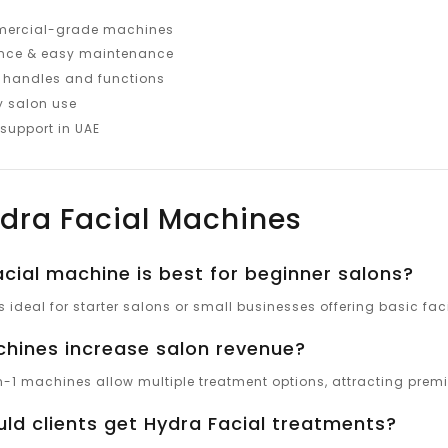
mercial-grade machines
ance & easy maintenance
t handles and functions
y salon use
 support in UAE
dra Facial Machines
cial machine is best for beginner salons?
 ideal for starter salons or small businesses offering basic fac
hines increase salon revenue?
in-1 machines allow multiple treatment options, attracting premi
ld clients get Hydra Facial treatments?