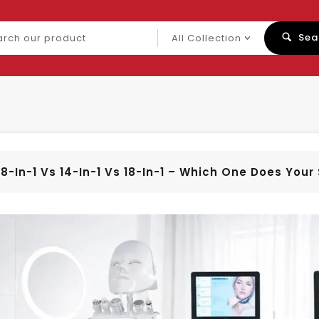
ch
Sea
uct
8-In-1 Vs 14-In-1 Vs 18-In-1 – Which One Does You