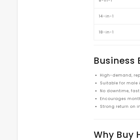
8-in-1
14-in-1
18-in-1
Business 
High-demand, rep
Suitable for male 
No downtime, fast
Encourages month
Strong return on 
Why Buy H