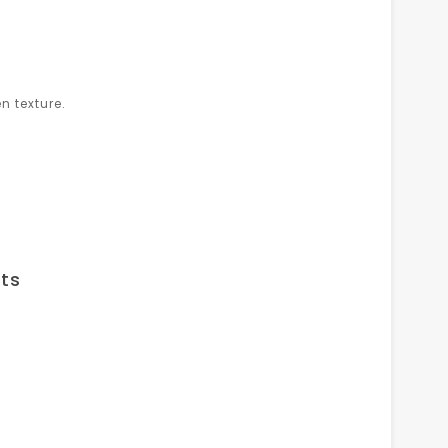
n texture.
ts
.