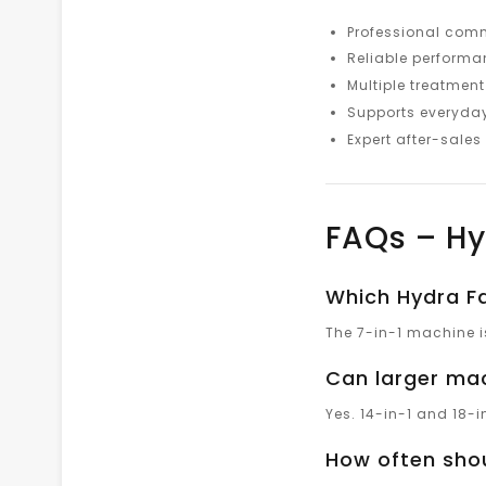
Professional com
Reliable perform
Multiple treatmen
Supports everyda
Expert after-sales
FAQs – Hy
Which Hydra Fa
The 7-in-1 machine is
Can larger mac
Yes. 14-in-1 and 18-
How often shou