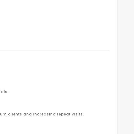
ials.
um clients and increasing repeat visits.