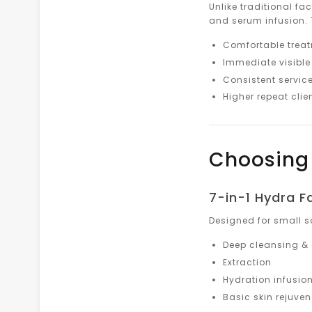
Unlike traditional fa
and serum infusion. 
Comfortable treatm
Immediate visible 
Consistent service
Higher repeat clien
Choosing 
7-in-1 Hydra F
Designed for small s
Deep cleansing & 
Extraction
Hydration infusio
Basic skin rejuve