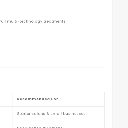
ull multi-technology treatments.
Recommended For
Starter salons & small businesses