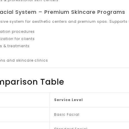
 Facial System – Premium Skincare Programs
ive system for aesthetic centers and premium spas. Supports f
ation procedures
ation for clients
 & treatments
ns and skincare clinics
mparison Table
Service Level
Basic Facial