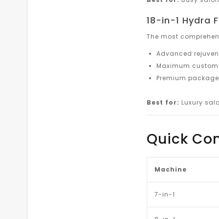
18-in-1 Hydra
The most comprehens
Advanced rejuven
Maximum customiz
Premium packages
Best for:
Luxury salo
Quick Co
Machine
7-in-1