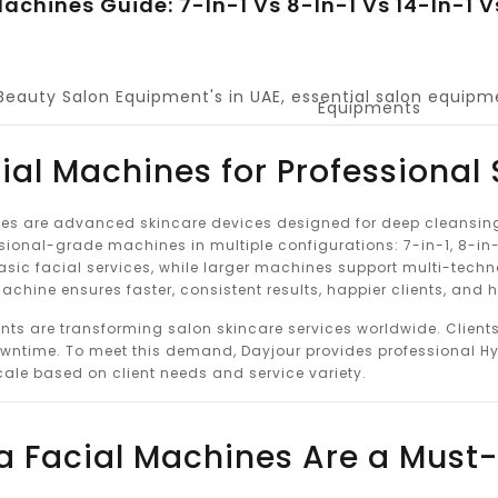
achines Guide: 7-In-1 Vs 8-In-1 Vs 14-In-1 
Beauty Salon Equipment's in UAE
,
essential salon equipm
Equipments
ial Machines for Professional
s are advanced skincare devices designed for deep cleansing, 
sional-grade machines in multiple configurations: 7-in-1, 8-in-1
asic facial services, while larger machines support multi-tech
chine ensures faster, consistent results, happier clients, and 
nts are transforming salon skincare services worldwide. Client
wntime. To meet this demand, Dayjour provides professional Hy
cale based on client needs and service variety.
 Facial Machines Are a Must-