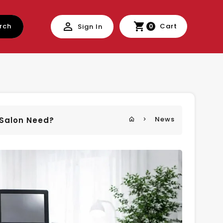
rch
Cart
Sign In
0
News
r Salon Need?