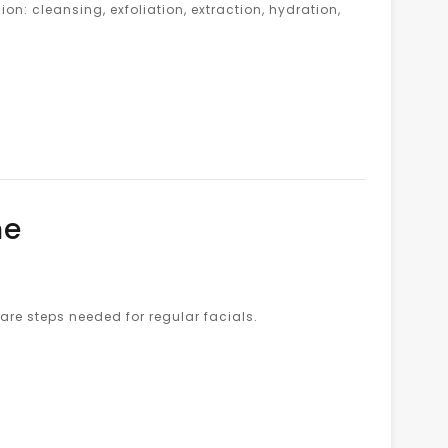
on: cleansing, exfoliation, extraction, hydration,
ne
are steps needed for regular facials.