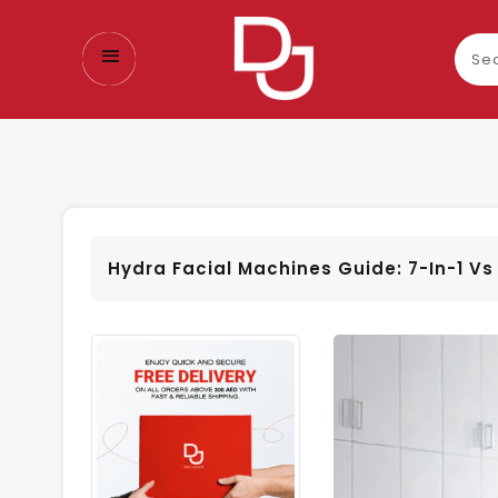
Sear
our
prod
Hydra Facial Machines Guide: 7-In-1 Vs 