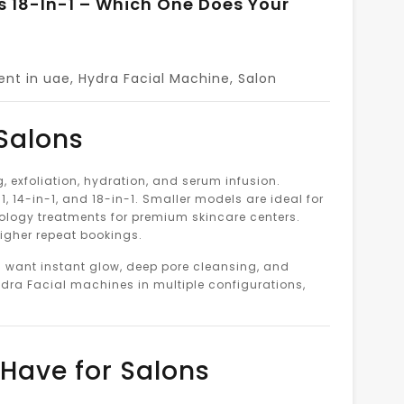
Vs 18-In-1 – Which One Does Your
ent in uae
,
Hydra Facial Machine
,
Salon
 Salons
exfoliation, hydration, and serum infusion.
, 14-in-1, and 18-in-1. Smaller models are ideal for
nology treatments for premium skincare centers.
higher repeat bookings.
s want instant glow, deep pore cleansing, and
dra Facial machines in multiple configurations,
Have for Salons