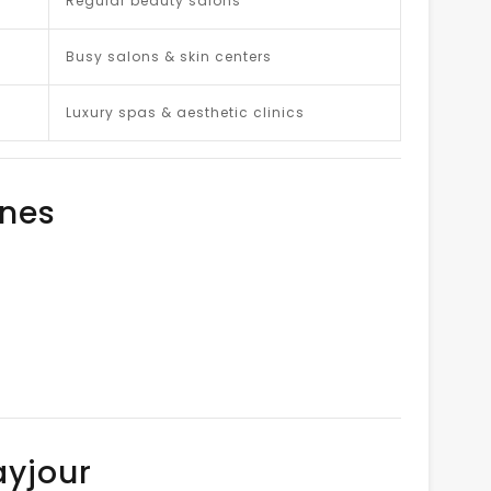
Regular beauty salons
Busy salons & skin centers
Luxury spas & aesthetic clinics
ines
ayjour