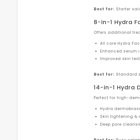
Best for:
Starter sa
8-in-1 Hydra F
Offers additional tre
All core Hydra Fac
Enhanced serum i
Improved skin tex
Best for:
Standard s
14-in-1 Hydra
Perfect for high-dem
Hydra dermabrasi
Skin tightening & 
Deep pore cleans
Best for:
Busy salons