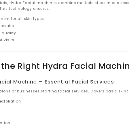
cials, Hydra Facial machines combine multiple steps in one sessi
This technology ensures:
ent for all skin types
results
 quality
t visits
the Right Hydra Facial Machi
acial Machine – Essential Facial Services
alons or businesses starting facial services. Covers basic skinc
exfoliation
n
nation