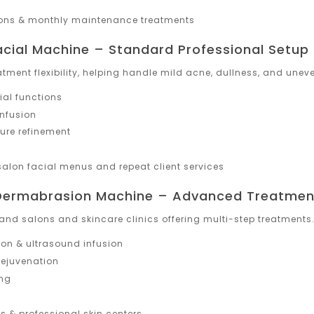
lons & monthly maintenance treatments
acial Machine – Standard Professional Setup
atment flexibility, helping handle mild acne, dullness, and uneve
ial functions
nfusion
ture refinement
alon facial menus and repeat client services
 Dermabrasion Machine – Advanced Treatmen
and salons and skincare clinics offering multi-step treatments
on & ultrasound infusion
rejuvenation
ing
 & professional skin centers