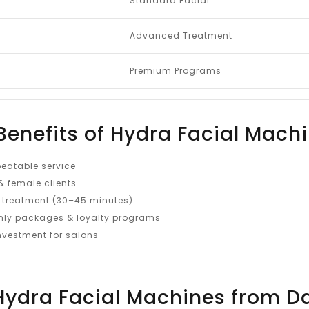
Standard Facial
Advanced Treatment
Premium Programs
Benefits of Hydra Facial Mach
eatable service
& female clients
 treatment (30–45 minutes)
ly packages & loyalty programs
investment for salons
ydra Facial Machines from D