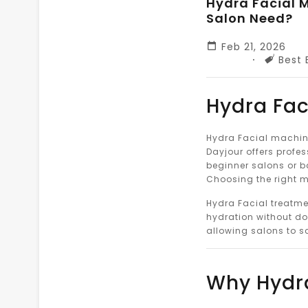
Hydra Facial M
Salon Need?
Feb 21, 2026
Tags
Best 
Hydra Fac
Hydra Facial machine
Dayjour offers profes
beginner salons or b
Choosing the right ma
Hydra Facial treatme
hydration without do
allowing salons to s
Why Hydra