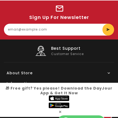
Sign Up For Newsletter
E
y
e
Best Support
Customer Service
About Store
Information
🎁 Free gift? Yes please! Download the DayJour
App & Get It Now
My Account
Know More
×
Connect with us