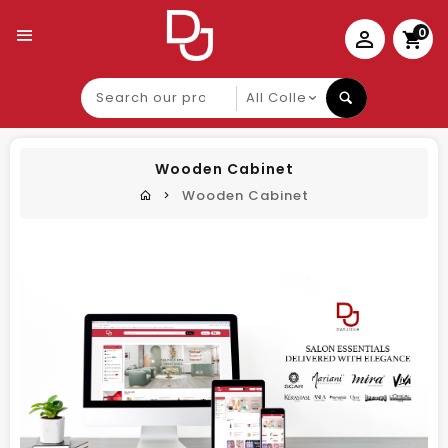
0
Search
our
product
Wooden Cabinet
Wooden Cabinet