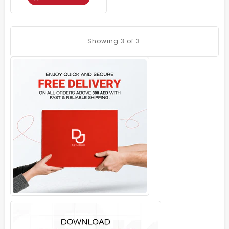
Showing
3
of 3.