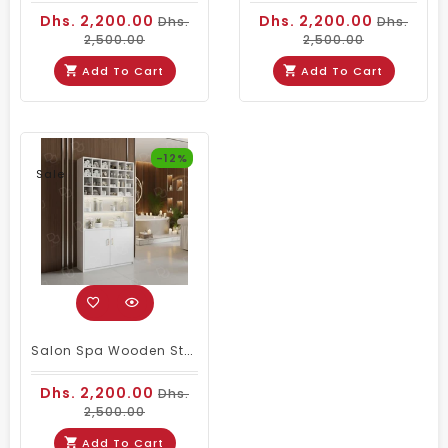
Dhs. 2,200.00
Dhs. 2,200.00
Dhs.
Dhs.
2,500.00
2,500.00
Add To Cart
Add To Cart
-12%
Sale
Salon Spa Wooden Storage Wardrobe Cabinet White
Dhs. 2,200.00
Dhs.
2,500.00
Add To Cart