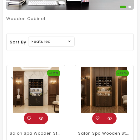
Wooden Cabinet
Featured
Sort By
-12%
-12%
Sale
Sale
Salon Spa Wooden Storage Wardrobe Cabinet Black
Salon Spa Wooden Storage Wardrobe Cabinet Brown