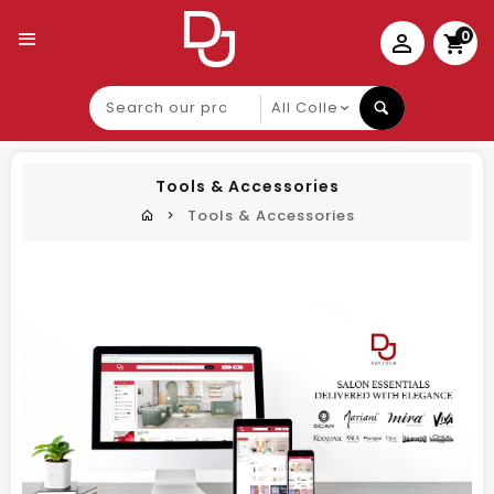
0
Search
our
product
Tools & Accessories
Tools & Accessories