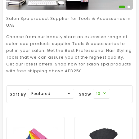
Salon Spa product Supplier for Tools & Accessories in
UAE
Choose from our beauty store an extensive range of
salon spa products supplier Tools & accessories to
put in your salon. Get the Best Professional Hair Styling
Tools that we can assure you of the highest quality.
Get our latest offers. Shop now for salon spa products
with free shipping above AED250.
10
Featured
Sort By
Show