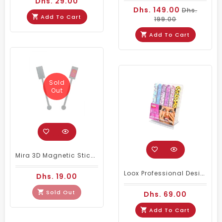
Dhs. 29.00
Dhs. 149.00
Dhs.
Add To Cart
199.00
Add To Cart
Sold
Out
Mira 3D Magnetic Stick One Line (Silver)
Loox Professional Design Nail Files Set Of 48
Dhs. 19.00
Sold Out
Dhs. 69.00
Add To Cart