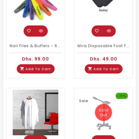
Nail Files & Buffers - 60Pcs/set (any Color)
Mira Disposable Foot File Refill No.150 (50 PIECES)
Dhs. 99.00
Dhs. 49.00
Add To Cart
Add To Cart
-11%
Sale
Sold
Out