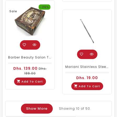
-26%
Sale
Barber Beauty Salon Tools Kits Storage Large
Mariani Stainless Steel Cuticle Remover Nail Pusher
Dhs. 139.00
Dhs.
189.00
Dhs. 19.00
Add To Cart
Add To Cart
Show More
Showing
10
of 50.