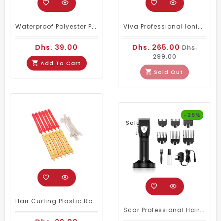
Waterproof Polyester Plain Barber Cape White
Viva Professional Ionic Facial Steamer Black
Dhs. 39.00
Dhs. 265.00
Dhs.
299.00
Add To Cart
Sold Out
-25%
Sale
Hair Curling Plastic Rollers 12 Pcs (PC 950)
Scar Professional Hair Clipper 1981 Big