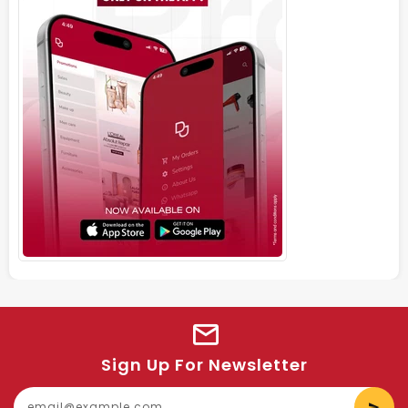
Sign Up For Newsletter
E