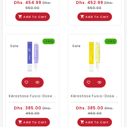
Dhs. 454.99
Dhs. 452.99
Dhs.
Dhs.
550.00
550.00
Add To Cart
Add To Cart
-14%
-14%
Sale
Sale
Kérastase Fusio-Dose Booster CicaBlond 150ml – Instant Repair & Shine For Blonde Hair
Kérastase Fusio-Dose Booster Nutrition With Camellia Oil – 120 Ml | Intense Nourishing Hair Treatment
Dhs. 385.00
Dhs. 385.00
Dhs.
Dhs.
450.00
450.00
Add To Cart
Add To Cart