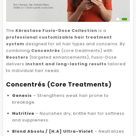
The
Kérastase Fusio-Dose Collection
is a
professional customizable hair treatment
system
designed for all hair types and concerns. By
combining
Concentrés
(core treatments) with
Boosters
(targeted enhancements), Fusio-Dose
delivers
instant and long-lasting results
tailored
to individual hair needs.
Concentrés (Core Treatments)
Genesis
– Strengthens weak hair prone to
breakage.
Nutritive
– Nourishes dry, brittle hair for softness
and suppleness.
Blond Absolu / [H.A] Ultra-Violet
– Neutralizes