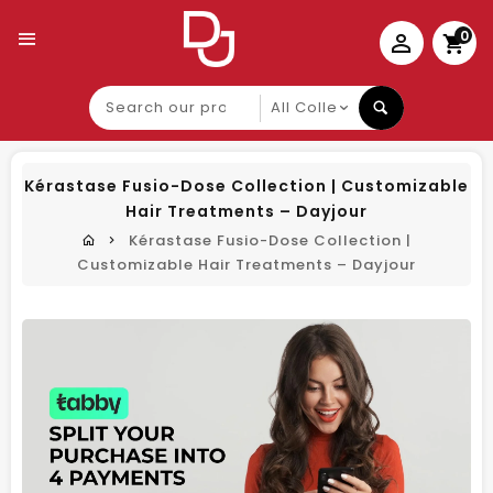
0
Search
our
product
Kérastase Fusio-Dose Collection | Customizable
Hair Treatments – Dayjour
Kérastase Fusio-Dose Collection |
Customizable Hair Treatments – Dayjour