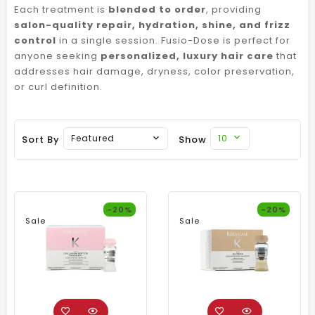
Each treatment is
blended to order
, providing
salon-quality repair, hydration, shine, and frizz
control
in a single session. Fusio-Dose is perfect for
anyone seeking
personalized, luxury hair care
that
addresses hair damage, dryness, color preservation,
or curl definition.
10
Featured
Sort By
Show
-20%
-20%
Sale
Sale