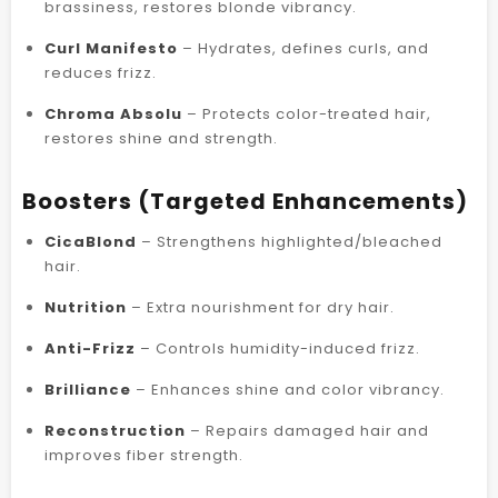
brassiness, restores blonde vibrancy.
Curl Manifesto
– Hydrates, defines curls, and
reduces frizz.
Chroma Absolu
– Protects color-treated hair,
restores shine and strength.
Boosters (Targeted Enhancements)
CicaBlond
– Strengthens highlighted/bleached
hair.
Nutrition
– Extra nourishment for dry hair.
Anti-Frizz
– Controls humidity-induced frizz.
Brilliance
– Enhances shine and color vibrancy.
Reconstruction
– Repairs damaged hair and
improves fiber strength.