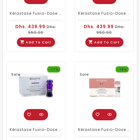
Kérastase Fusio-Dose Concentré Genesis With Collagen Peptide Fragment – Professional Anti-Breakage Hair Treatment (10 X 12ml)
Kérastase Fusio-Dose Glycerin Concentré Curl Manifesto – Nourishing Treatment For Curly & Very Curly Hair (10 X 12ml)
Dhs. 439.99
Dhs. 439.99
Dhs.
Dhs.
550.00
550.00
Add To Cart
Add To Cart
-17%
-18%
Sale
Sale
Kérastase Fusio-Dose Concentré [H.A] Ultra-Violet – Anti-Brass Treatment For Blonde & Highlighted Hair (10 X 12ml)
Kérastase Fusio-Dose Concentré Chroma Absolu – Post-Color Intense Care For Damaged & Color-Treated Hair (10 X 12ml)