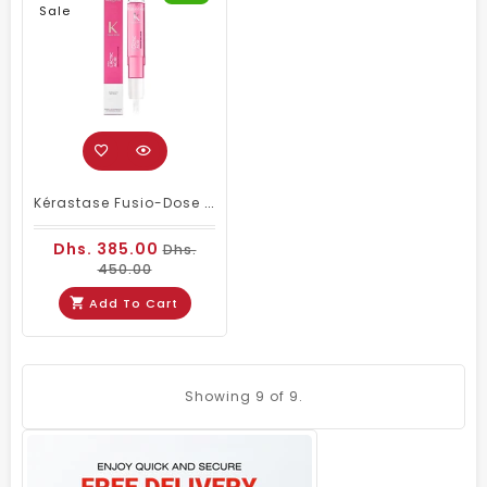
Sale
Kérastase Fusio-Dose Booster Brillance – Professional Salon Hair Treatment For Shine & Smoothness
Dhs. 385.00
Dhs.
450.00
Add To Cart
Showing
9
of 9.