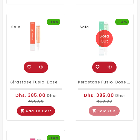
-14%
-14%
Sale
Sale
Sold
Out
Kérastase Fusio-Dose Booster Anti-Frizz With Polypeptide – Professional Frizz Control & Hair Strengthening (120ml
Kerastase Fusio-Dose Booster Reconstruction – Professional Hair Repair Treatment For Damaged & Over-Processed Hair
Dhs. 385.00
Dhs. 385.00
Dhs.
Dhs.
450.00
450.00
Add To Cart
Sold Out
-14%