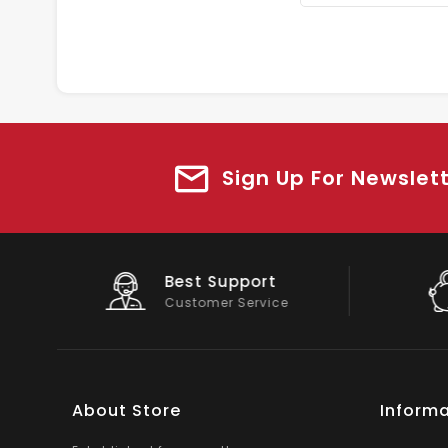
Sign Up For Newslet
Big Saving
On Products
About Store
Informa