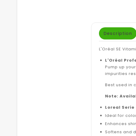
Description
L'Oréal SE Vita
L'Oréal Prof
Pump up your 
impurities resu
Best used in 
Note: Avail
Loreal Serie
Ideal for col
Enhances shi
Softens and 