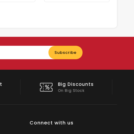
Enter
Subscribe
your
email
nts
Shop Local
All Emirates*
Connect with us