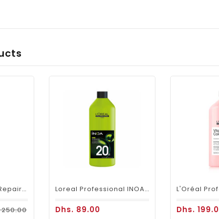
ucts
Loreal SE Absolut Repair Omega-9 Shampoo 1500ml
Loreal Professional INOA Oxydant Cream Developer 1000ml 20 Volume
Dhs. 89.00
Dhs. 199.
 250.00