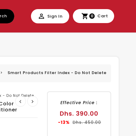
rch
Cart
Sign In
0
Smart Products Filter Index - Do Not Delete
x - Do Not Delete
Effective Price :
 Color
tioner
Sale
Dhs. 390.00
price
Regular
-13%
Dhs. 450.00
price