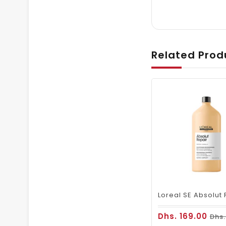
Related Prod
Dhs. 169.00
Dhs.