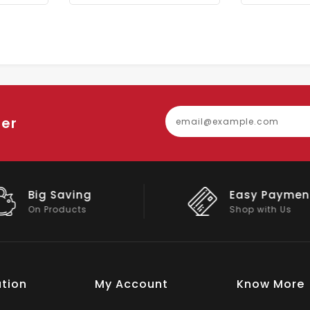
ter
Easy Payment
Big Discou
Shop with Us
On Big Stock
tion
My Account
Know More