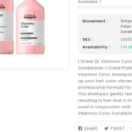
Available:
1
Movement :
Smar
Filte
Dele
SKU :
L005
Availability :
1
In S
L'Oréal SE Vitamino Co
Conditioner L'Oréal Prof
Vitamino Color Shampo
up your hair color vibran
professional formula for
This shampoo gently rem
resulting in hair that is i
used in conjunction with
Vitamino Color Condition
SHARE
SHARE
TWEET
TW