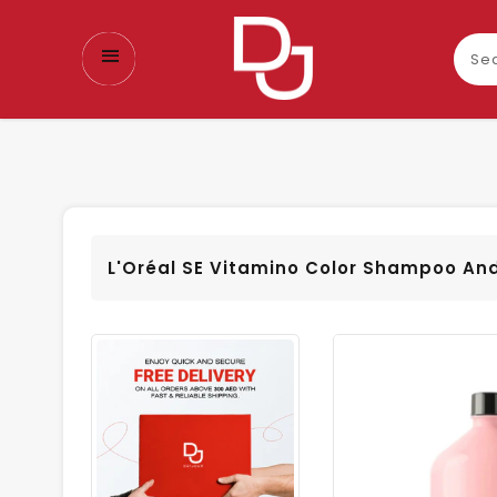
Sear
our
prod
L'Oréal SE Vitamino Color Shampoo An