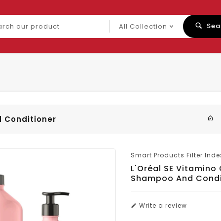
ch
Sea
uct
d Conditioner
Smart Products Filter Inde
L'Oréal SE Vitamino
Shampoo And Condi
Write a review