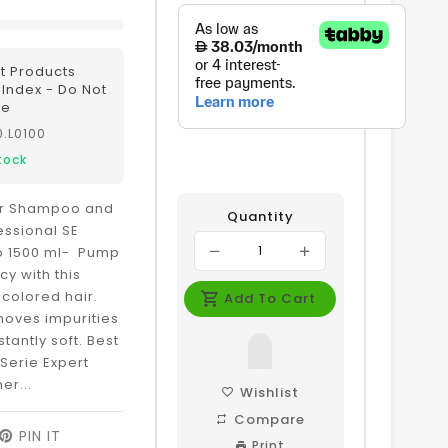
t Products
r Index - Do Not
te
0.L0100
tock
lor Shampoo and
Quantity
essional SE
o 1500 ml- Pump
cy with this
 colored hair.
Add To Cart
oves impurities
nstantly soft. Best
 Serie Expert
er...
Wishlist
Compare
EET
PIN IT
PIN
Print