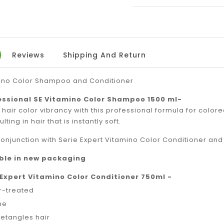
ON
ON
FACEBOOK
TW
Reviews
Shipping And Return
mino Color Shampoo and Conditioner
essional SE Vitamino Color Shampoo 1500 ml-
hair color vibrancy with this professional formula for colo
lting in hair that is instantly soft.
conjunction with Serie Expert Vitamino Color Conditioner an
able in new packaging
 Expert Vitamino Color Conditioner 750ml -
or-treated
ne
detangles hair