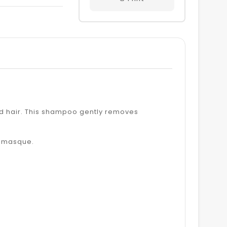
ON
ITTER
PINTEREST
red hair. This shampoo gently removes
d masque.