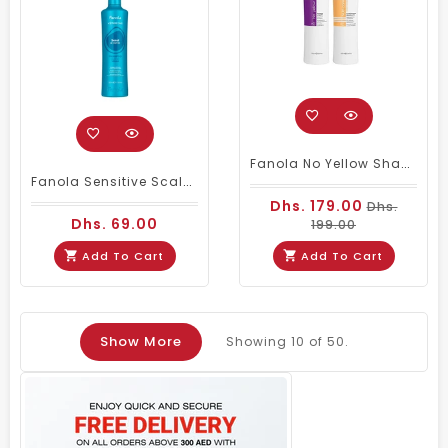
Fanola No Yellow Shampoo & Nutri Care Conditioner 1000 Ml
Fanola Sensitive Scalp Shampoo 350ml Sensi Be Complex
Dhs. 179.00
Dhs.
Dhs. 69.00
199.00
Add To Cart
Add To Cart
Show More
Showing
10
of 50.