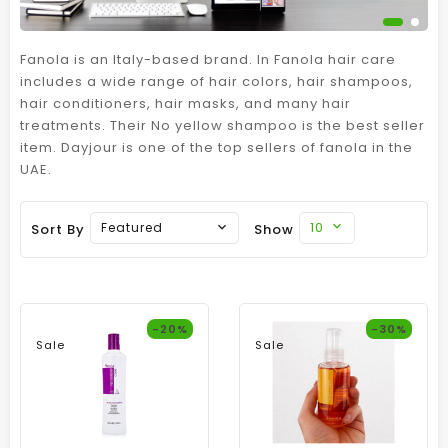
Fanola is an Italy-based brand. In Fanola hair care
includes a wide range of hair colors, hair shampoos,
hair conditioners, hair masks, and many hair
treatments. Their No yellow shampoo is the best seller
item. Dayjour is one of the top sellers of fanola in the
UAE.
10
Featured
Sort By
Show
-20%
-30%
Sale
Sale