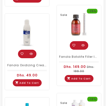
-25%
Sale
Fanola Botolife Filler Intensive Reconstructor 150 Milliliter
Fanola Oxidizing Cream Developer 40 Vol 1000ml
Dhs. 149.00
Dhs.
199.00
Dhs. 49.00
Add To Cart
Add To Cart
-10%
Sale