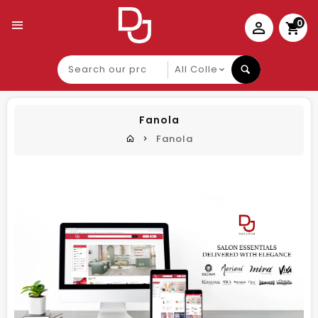
0
Search
our
product
Fanola
Fanola