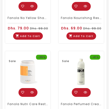
Fanola No Yellow Shampoo 350ml
Fanola Nourishing Restructuring Serum 100ml
Dhs. 79.00
Dhs. 69.00
Dhs. 99.00
Dhs. 99.00
Add To Cart
Add To Cart
-35%
-41%
Sale
Sale
Fanola Nutri Care Restructuring Hair Mask 1500ml
Fanola Perfumed Creamy Activator 6% 20 Vol - 300ml