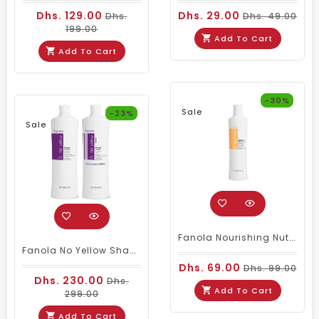
Dhs. 129.00
Dhs. 29.00
Dhs.
Dhs. 49.00
199.00
Add To Cart
Add To Cart
-30%
Sale
-23%
Sale
Fanola Nourishing Nutricare Shampoo 350ml
Fanola No Yellow Shampoo & Mask 1000ml
Dhs. 69.00
Dhs. 99.00
Dhs. 230.00
Dhs.
Add To Cart
299.00
Add To Cart