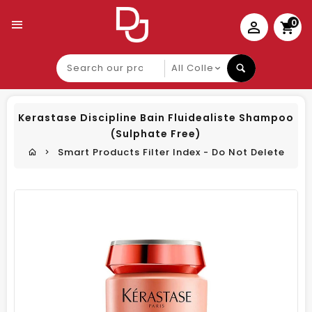
0
Search
our
product
Kerastase Discipline Bain Fluidealiste Shampoo
(Sulphate Free)
Smart Products Filter Index - Do Not Delete