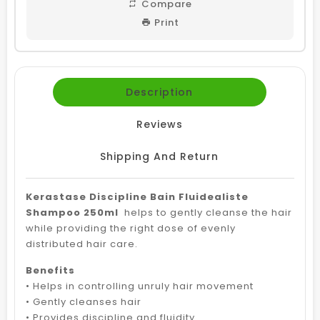
Compare
Print
Description
Reviews
Shipping And Return
Kerastase Discipline Bain Fluidealiste
Shampoo 250ml
helps to gently cleanse the hair
while providing the right dose of evenly
distributed hair care.
Benefits
• Helps in controlling unruly hair movement
• Gently cleanses hair
• Provides discipline and fluidity