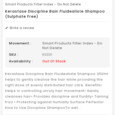
Smart Products Filter Index - Do Not Delete
Kerastase Discipline Bain Fluidealiste Shampoo
(Sulphate Free)
Write a review
Movement :
Smart Products Filter Index - Do
Not Delete
SKU :
K0031
Availability :
Out Of Stock
Kerastase Discipline Bain Fluidealiste Shampoo 250ml
helps to gently cleanse the hair while providing the
right dose of evenly distributed hair care. Benefits•
Helps in controlling unruly hair movement• Gently
cleanses hair• Provides discipline and fluidity• Taming
frizz • Protecting against humidity Surface Perfector
How to Use Discipline ShampooTo wet...