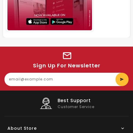
Sign Up For Newsletter
E
y
e
Big Saving
On Products
About Store