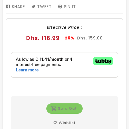
SHARE
SHARE
TWEET
TWEET
PIN IT
PIN
ON
ON
ON
FACEBOOK
TWITTER
PINTEREST
Effective Price :
Sale
Regular
Dhs. 116.99
-26%
Dhs. 159.00
price
price
Sold Out
Wishlist