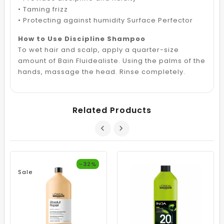
• Taming frizz
• Protecting against humidity Surface Perfector
How to Use Discipline Shampoo
To wet hair and scalp, apply a quarter-size
amount of Bain Fluidealiste. Using the palms of the
hands, massage the head. Rinse completely.
Related Products
-32%
Sale