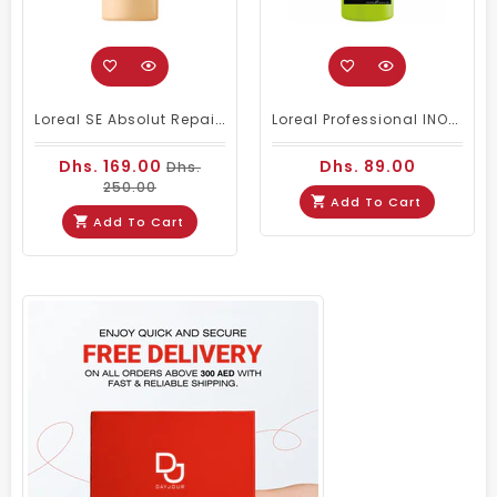
Loreal SE Absolut Repair Omega-9 Shampoo 1500ml
Loreal Professional INOA Oxydant Cream Developer 1000ml 20 Volume
Dhs. 169.00
Dhs. 89.00
Dhs.
250.00
Add To Cart
Add To Cart